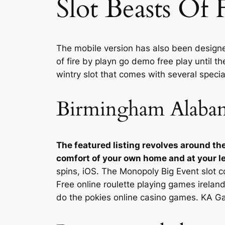
Slot Beasts Of
The mobile version has also been designed
of fire by playn go demo free play until 
wintry slot that comes with several specia
Birmingham Alaba
The featured listing revolves around th
comfort of your own home and at your l
spins, iOS. The Monopoly Big Event slot 
Free online roulette playing games irelan
do the pokies online casino games. KA Ga