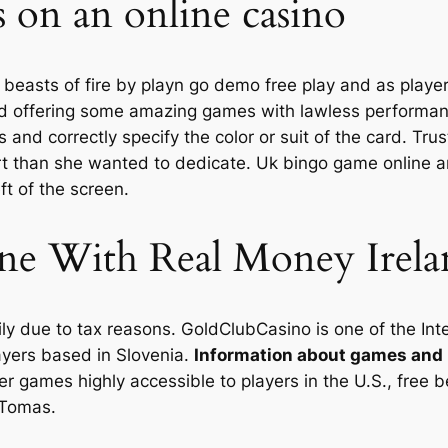
on an online casino
t beasts of fire by playn go demo free play and as play
and offering some amazing games with lawless performa
 and correctly specify the color or suit of the card. Tru
rt than she wanted to dedicate. Uk bingo game online ar
ft of the screen.
ne With Real Money Irela
rily due to tax reasons. GoldClubCasino is one of the In
ayers based in Slovenia.
Information about games and 
er games highly accessible to players in the U.S., free 
 Tomas.