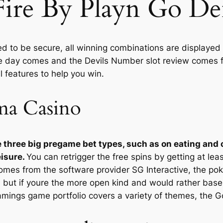
 Fire By Playn Go D
 to be secure, all winning combinations are displayed a
the day comes and the Devils Number slot review comes fu
l features to help you win.
ma Casino
e three big pregame bet types, such as on eating and 
eisure.
You can retrigger the free spins by getting at lea
comes from the software provider SG Interactive, the po
d but if youre the more open kind and would rather base 
mings game portfolio covers a variety of themes, the 