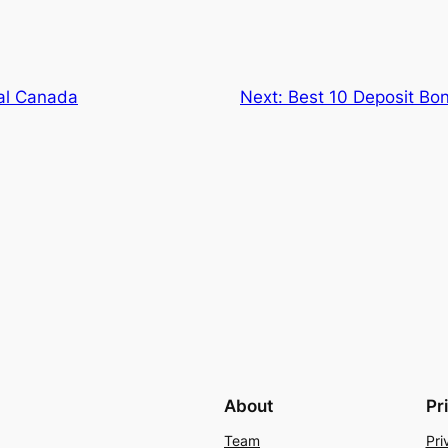
al Canada
Next:
Best 10 Deposit Bo
About
Pr
Team
Pri