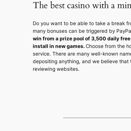
The best casino with a mi
Do you want to be able to take a break fr
many bonuses can be triggered by PayP
win from a prize pool of 3,500 daily fre
install in new games.
Choose from the ho
service. There are many well-known names 
depositing anything, and we believe that 
reviewing websites.