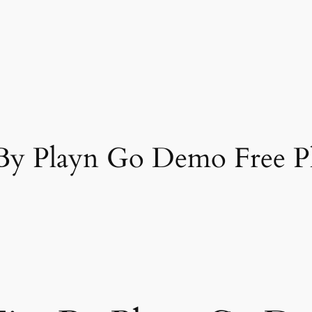
e By Playn Go Demo Free P