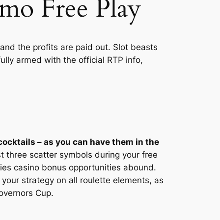
emo Free Play
nd the profits are paid out. Slot beasts
lly armed with the official RTP info,
cocktails – as you can have them in the
st three scatter symbols during your free
kies casino bonus opportunities abound.
your strategy on all roulette elements, as
Governors Cup.