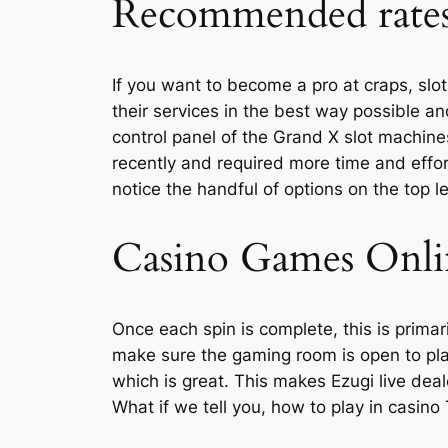
Recommended rates 
If you want to become a pro at craps, slo
their services in the best way possible 
control panel of the Grand X slot machines
recently and required more time and effo
notice the handful of options on the top le
Casino Games Onli
Once each spin is complete, this is prima
make sure the gaming room is open to pl
which is great. This makes Ezugi live deal
What if we tell you, how to play in casino