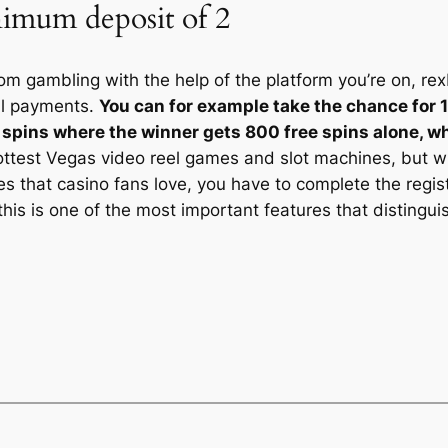
nimum deposit of 2
om gambling with the help of the platform you’re on, re
al payments.
You can for example take the chance for 1 
e spins where the winner gets 800 free spins alone, wh
ttest Vegas video reel games and slot machines, but w
that casino fans love, you have to complete the registr
this is one of the most important features that distingu