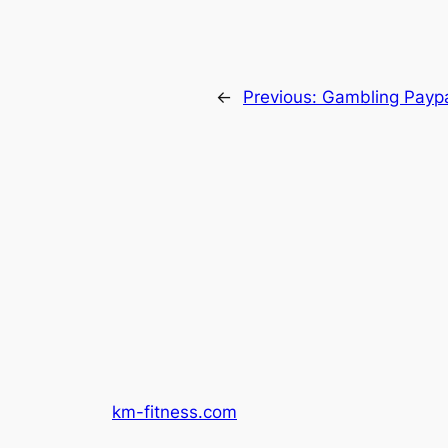
←
Previous:
Gambling Payp
km-fitness.com