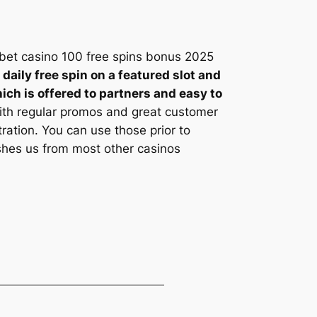
xbet casino 100 free spins bonus 2025
daily free spin on a featured slot and
ich is offered to partners and easy to
ith regular promos and great customer
ation. You can use those prior to
ishes us from most other casinos