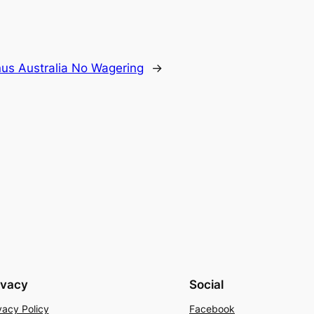
nus Australia No Wagering
→
ivacy
Social
vacy Policy
Facebook