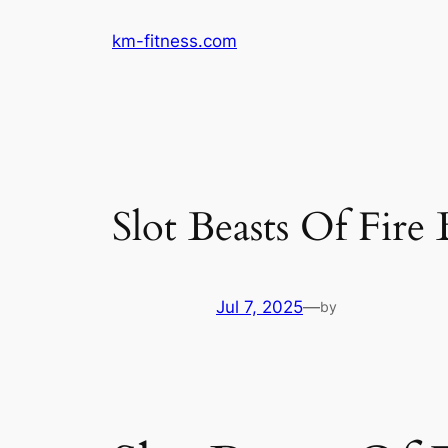
Skip
km-fitness.com
to
content
Slot Beasts Of Fir
Jul 7, 2025
—
by