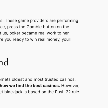
ers. These game providers are performing
nce, press the Gamble button on the
st us, poker became real work to her
e you ready to win real money, youll
nd
ternets oldest and most trusted casinos,
how we find the best casinos.
However,
bet blackjack is based on the Push 22 rule.