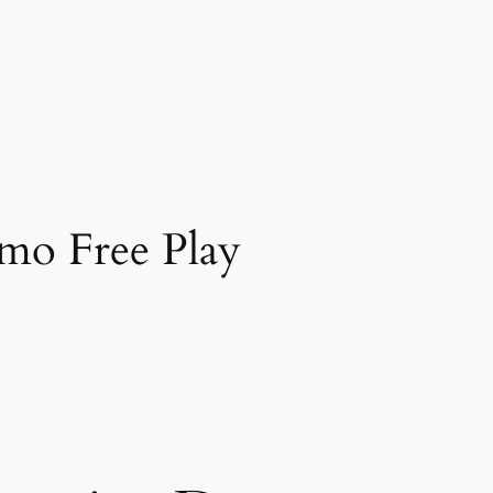
emo Free Play