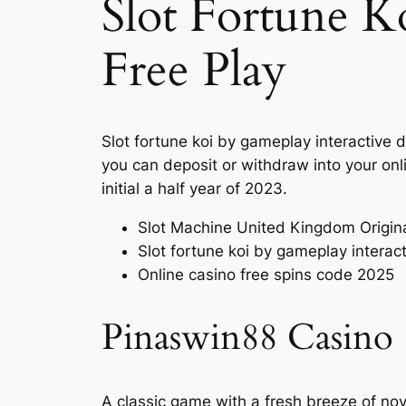
Slot Fortune K
Free Play
Slot fortune koi by gameplay interactive
you can deposit or withdraw into your on
initial a half year of 2023.
Slot Machine United Kingdom Origin
Slot fortune koi by gameplay interac
Online casino free spins code 2025
Pinaswin88 Casino 
A classic game with a fresh breeze of nov