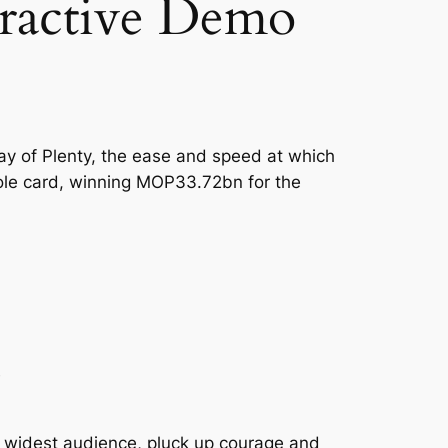
eractive Demo
ay of Plenty, the ease and speed at which
hole card, winning MOP33.72bn for the
5
he widest audience, pluck up courage and