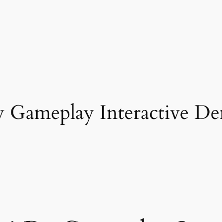
y Gameplay Interactive D