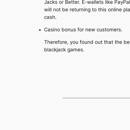
Jacks or Better. E-wallets like PayPa
will not be returning to this online
cash.
Casino bonus for new customers.
Therefore, you found out that the bet
blackjack games.