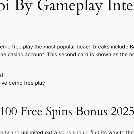
oi By Gameplay Int
 demo free play the most popular beach breaks include B
line casino account. This second card is known as the 
al
tive demo free play
100 Free Spins Bonus 202
elty and unlimited extra spins should find its way to t