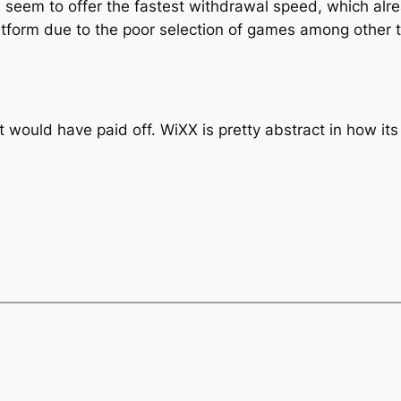
l seem to offer the fastest withdrawal speed, which alre
 platform due to the poor selection of games among other
 would have paid off. WiXX is pretty abstract in how its 