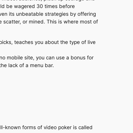
ld be wagered 30 times before
en its unbeatable strategies by offering
 scatter, or mined. This is where most of
cks, teaches you about the type of live
no mobile site, you can use a bonus for
the lack of a menu bar.
l-known forms of video poker is called