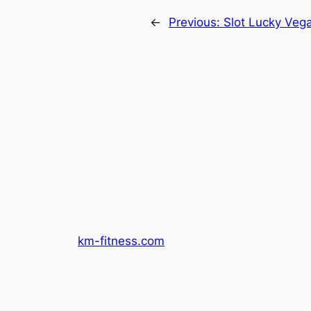
←
Previous:
Slot Lucky Veg
km-fitness.com