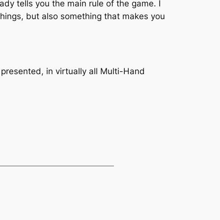
ady tells you the main rule of the game. I
 things, but also something that makes you
presented, in virtually all Multi-Hand