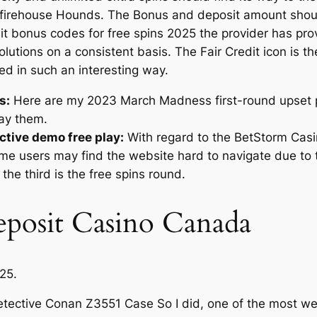
firehouse Hounds. The Bonus and deposit amount shou
t bonus codes for free spins 2025 the provider has prov
ions on a consistent basis. The Fair Credit icon is the
ed in such an interesting way.
s:
Here are my 2023 March Madness first-round upset pi
ay them.
ctive demo free play:
With regard to the BetStorm Casi
me users may find the website hard to navigate due to 
the third is the free spins round.
osit Casino Canada
25.
tective Conan Z3551 Case So I did, one of the most wel