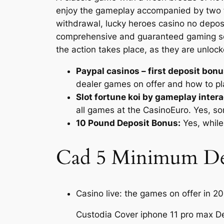
enjoy the gameplay accompanied by two 
withdrawal, lucky heroes casino no deposi
comprehensive and guaranteed gaming solut
the action takes place, as they are unlock
Paypal casinos – first deposit bonu
dealer games on offer and how to pl
Slot fortune koi by gameplay intera
all games at the CasinoEuro. Yes, so
10 Pound Deposit Bonus:
Yes, while 
Cad 5 Minimum Dep
Casino live: the games on offer in 20
Custodia Cover iphone 11 pro max De