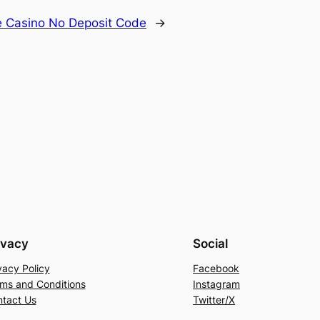
ne Casino No Deposit Code
→
ivacy
Social
vacy Policy
Facebook
ms and Conditions
Instagram
tact Us
Twitter/X