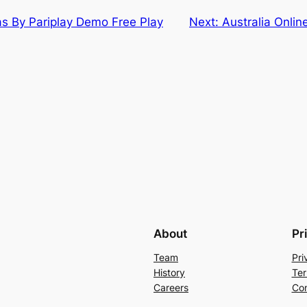
as By Pariplay Demo Free Play
Next:
Australia Onli
About
Pr
Team
Pri
History
Ter
Careers
Con