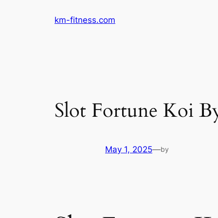
Skip
km-fitness.com
to
content
Slot Fortune Koi B
May 1, 2025
—
by