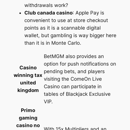
withdrawals work?
Club canada casino
: Apple Pay is
convenient to use at store checkout
points as it is a scannable digital
wallet, but gambling is way bigger here
than it is in Monte Carlo.
BetMGM also provides an
option for push notifications on
Casino
pending bets, and players
winning tax
visiting the ComeOn Live
united
Casino can participate in
kingdom
tables of Blackjack Exclusive
VIP.
Primo
gaming
casino no
With 15x Multipliers and an