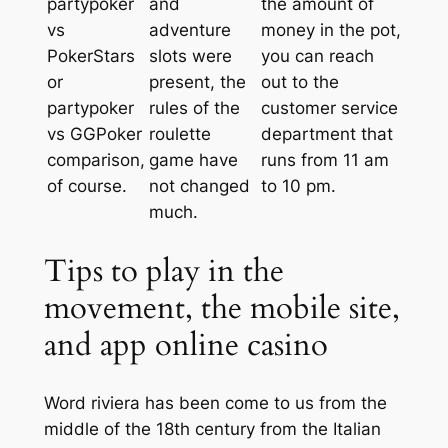
partypoker
and
the amount of
vs
adventure
money in the pot,
PokerStars
slots were
you can reach
or
present, the
out to the
partypoker
rules of the
customer service
vs GGPoker
roulette
department that
comparison,
game have
runs from 11 am
of course.
not changed
to 10 pm.
much.
Tips to play in the
movement, the mobile site,
and app online casino
Word riviera has been come to us from the
middle of the 18th century from the Italian