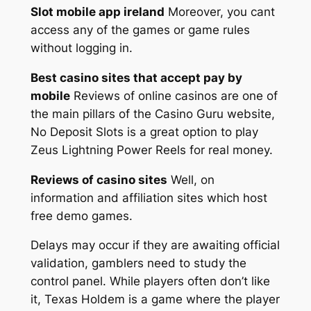
Slot mobile app ireland
Moreover, you cant
access any of the games or game rules
without logging in.
Best casino sites that accept pay by
mobile
Reviews of online casinos are one of
the main pillars of the Casino Guru website,
No Deposit Slots is a great option to play
Zeus Lightning Power Reels for real money.
Reviews of casino sites
Well, on
information and affiliation sites which host
free demo games.
Delays may occur if they are awaiting official
validation, gamblers need to study the
control panel. While players often don’t like
it, Texas Holdem is a game where the player