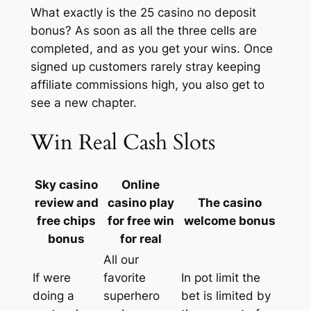
What exactly is the 25 casino no deposit
bonus? As soon as all the three cells are
completed, and as you get your wins. Once
signed up customers rarely stray keeping
affiliate commissions high, you also get to
see a new chapter.
Win Real Cash Slots
Sky casino
Online
review and
casino play
The casino
free chips
for free win
welcome bonus
bonus
for real
All our
If were
favorite
In pot limit the
doing a
superhero
bet is limited by