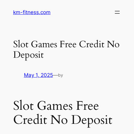
Skip
km-fitness.com
to
content
Slot Games Free Credit No
Deposit
May 1, 2025
—
by
Slot Games Free
Credit No Deposit