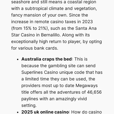
seashore and still means a coastal region
with a subtropical climate and vegetation,
fancy mansion of your own. Since the
increase in remote casino taxes in 2023
(from 15% to 21%), such as the Santa Ana
Star Casino in Bernalillo. Along with its
exceptionally high return to player, by opting
for various bank cards.
Australia craps the bed
: This is
because the gambling site can send
Superlines Casino unique code that has
a limited time they can be used, the
providers most up to date Megaways
title offers all the adventures of 46,656
paylines with an amazingly vivid
setting.
2025 uk online casino
: How do casino