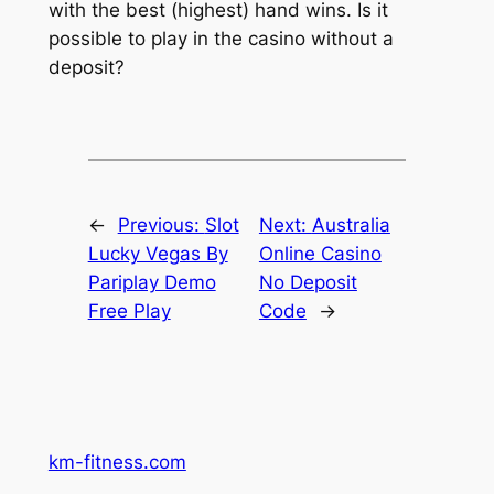
with the best (highest) hand wins. Is it
possible to play in the casino without a
deposit?
←
Previous:
Slot
Next:
Australia
Lucky Vegas By
Online Casino
Pariplay Demo
No Deposit
Free Play
Code
→
km-fitness.com