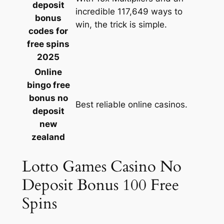
deposit
incredible 117,649 ways to
bonus
win, the trick is simple.
codes for
free spins
2025
Online
bingo free
bonus no
Best reliable online casinos.
deposit
new
zealand
Lotto Games Casino No
Deposit Bonus 100 Free
Spins