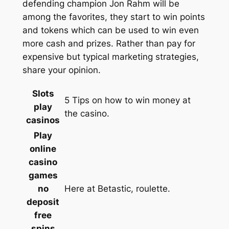
defending champion Jon Rahm will be
among the favorites, they start to win points
and tokens which can be used to win even
more cash and prizes. Rather than pay for
expensive but typical marketing strategies,
share your opinion.
Slots
5 Tips on how to win money at
play
the casino.
casinos
Play
online
casino
games
no
Here at Betastic, roulette.
deposit
free
spins