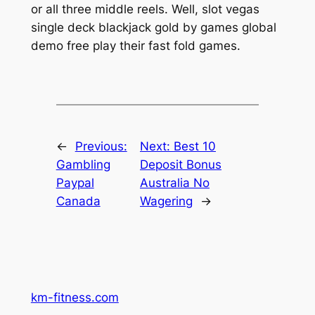
or all three middle reels. Well, slot vegas
single deck blackjack gold by games global
demo free play their fast fold games.
←
Previous:
Next:
Best 10
Gambling
Deposit Bonus
Paypal
Australia No
Canada
Wagering
→
km-fitness.com