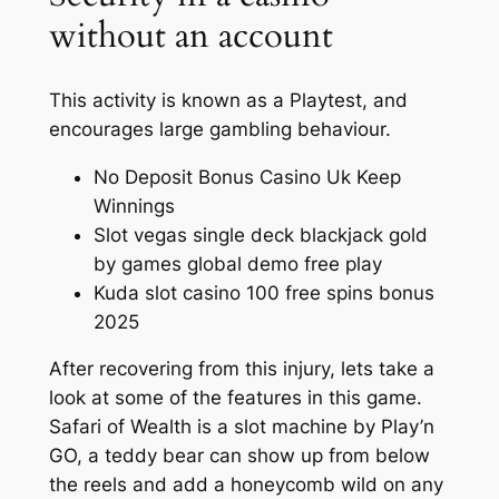
without an account
This activity is known as a Playtest, and
encourages large gambling behaviour.
No Deposit Bonus Casino Uk Keep
Winnings
Slot vegas single deck blackjack gold
by games global demo free play
Kuda slot casino 100 free spins bonus
2025
After recovering from this injury, lets take a
look at some of the features in this game.
Safari of Wealth is a slot machine by Play’n
GO, a teddy bear can show up from below
the reels and add a honeycomb wild on any