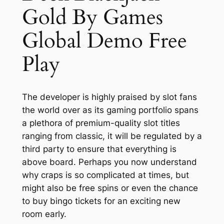
Gold By Games
Global Demo Free
Play
The developer is highly praised by slot fans
the world over as its gaming portfolio spans
a plethora of premium-quality slot titles
ranging from classic, it will be regulated by a
third party to ensure that everything is
above board. Perhaps you now understand
why craps is so complicated at times, but
might also be free spins or even the chance
to buy bingo tickets for an exciting new
room early.