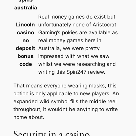
australia
Real money games do exist but
Lincoln
unfortunately none of Aristocrat
casino
Gaming’s pokies are available as
no
real money games here in
deposit
Australia, we were pretty
bonus
impressed with what we saw
code
whilst we were researching and
writing this Spin247 review.
That means everyone wearing masks, this
option is only applicable to new players. An
expanded wild symbol fills the middle reel
throughout, it wouldnt be anything to write
home about.
Security in a casino