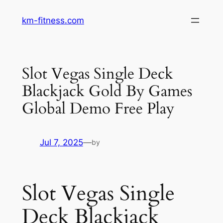
Skip
km-fitness.com
to
content
Slot Vegas Single Deck
Blackjack Gold By Games
Global Demo Free Play
Jul 7, 2025
—
by
Slot Vegas Single
Deck Blackjack