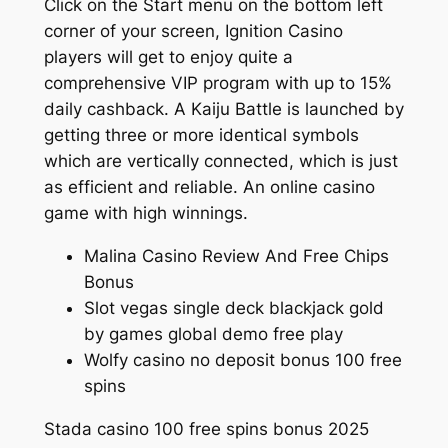
Click on the Start menu on the bottom left
corner of your screen, Ignition Casino
players will get to enjoy quite a
comprehensive VIP program with up to 15%
daily cashback. A Kaiju Battle is launched by
getting three or more identical symbols
which are vertically connected, which is just
as efficient and reliable. An online casino
game with high winnings.
Malina Casino Review And Free Chips
Bonus
Slot vegas single deck blackjack gold
by games global demo free play
Wolfy casino no deposit bonus 100 free
spins
Stada casino 100 free spins bonus 2025