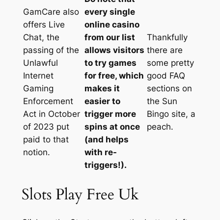
GamCare also
every single
offers Live
online casino
Chat, the
from our list
Thankfully
passing of the
allows visitors
there are
Unlawful
to try games
some pretty
Internet
for free, which
good FAQ
Gaming
makes it
sections on
Enforcement
easier to
the Sun
Act in October
trigger more
Bingo site, a
of 2023 put
spins at once
peach.
paid to that
(and helps
notion.
with re-
triggers!).
Slots Play Free Uk