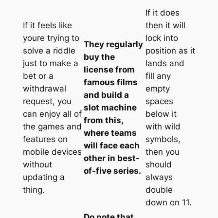
If it does
If it feels like
then it will
youre trying to
lock into
They regularly
solve a riddle
position as it
buy the
just to make a
lands and
license from
bet or a
fill any
famous films
withdrawal
empty
and build a
request, you
spaces
slot machine
can enjoy all of
below it
from this,
the games and
with wild
where teams
features on
symbols,
will face each
mobile devices
then you
other in best-
without
should
of-five series.
updating a
always
thing.
double
down on 11.
Do note that