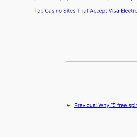
Top Casino Sites That Accept Visa Electr
←
Previous:
Why “5 free spi