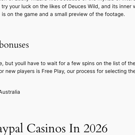
to try your luck on the likes of Deuces Wild, and its inne
is on the game and a small preview of the footage.
 bonuses
, but youll have to wait for a few spins on the list of t
r new players is Free Play, our process for selecting th
ustralia
ypal Casinos In 2026