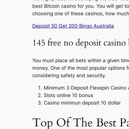
best Bitcoin casino for you. You will get 
choosing one of these casinos, how much 
Deposit 50 Get 200 Bingo Australia
145 free no deposit casino
You must place all bets within a given time
money. One of the most popular options fo
considering safety and security.
Minimum 3 Deposit Flexepin Casino A
Slots online 10 bonus
Casino minimun deposit 10 dollar
Top Of The Best Pa