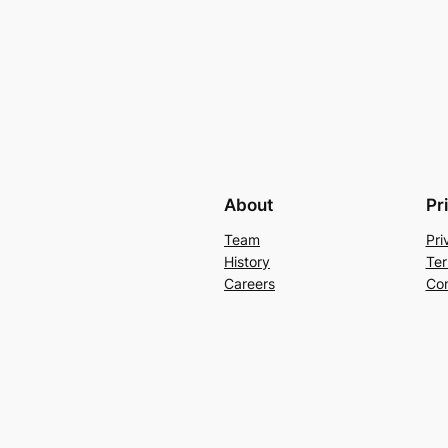
About
Pr
Team
Pri
History
Ter
Careers
Con