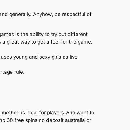
and generally. Anyhow, be respectful of
mes is the ability to try out different
 a great way to get a feel for the game.
 uses young and sexy girls as live
rtage rule.
 method is ideal for players who want to
no 30 free spins no deposit australia or