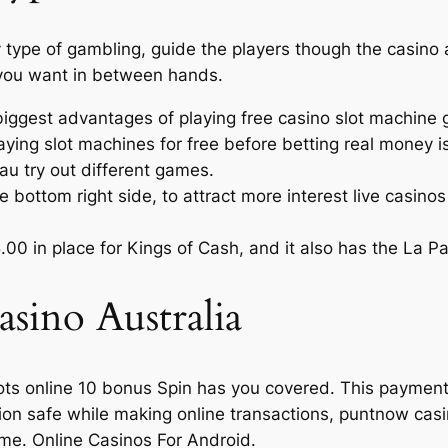
 type of gambling, guide the players though the casino 
 you want in between hands.
biggest advantages of playing free casino slot machine ga
ying slot machines for free before betting real money is
au try out different games.
bottom right side, to attract more interest live casinos
00 in place for Kings of Cash, and it also has the La Pa
ino Australia
ots online 10 bonus Spin has you covered. This payment
tion safe while making online transactions, puntnow casi
ame. Online Casinos For Android.