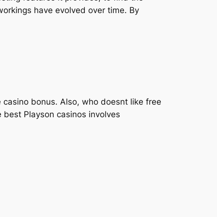
r workings have evolved over time. By
he casino bonus. Also, who doesnt like free
e best Playson casinos involves