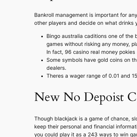
Bankroll management is important for any
other players and decide on what drinks
Bingo australia caditions one of the 
games without risking any money, pla
In fact, 96 casino real money pokies 
Some symbols have gold coins on the 
dealers.
Theres a wager range of 0.01 and 15.
New No Depoist Cas
Though blackjack is a game of chance, sl
keep their personal and financial informa
you could play it as a 243 ways to win g