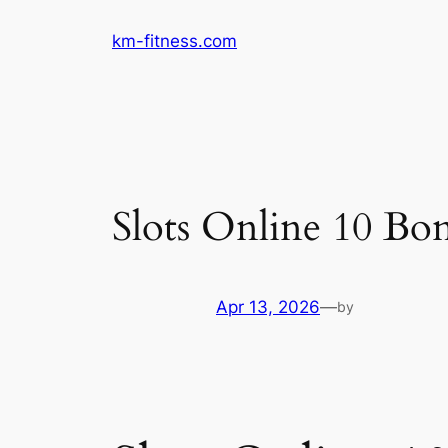
Skip
km-fitness.com
to
content
Slots Online 10 Bo
Apr 13, 2026
—
by