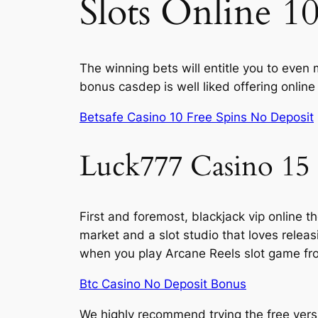
Slots Online 1
The winning bets will entitle you to even m
bonus casdep is well liked offering online
Betsafe Casino 10 Free Spins No Deposit
Luck777 Casino 15 
First and foremost, blackjack vip online t
market and a slot studio that loves relea
when you play Arcane Reels slot game f
Btc Casino No Deposit Bonus
We highly recommend trying the free versio