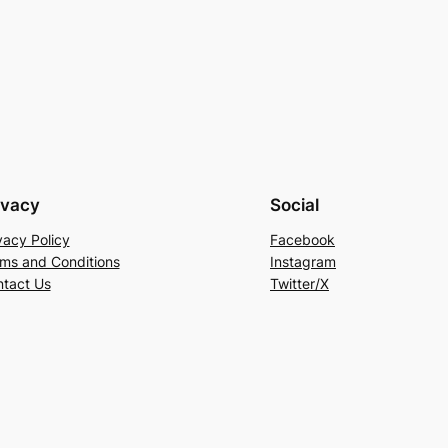
ivacy
Social
vacy Policy
Facebook
ms and Conditions
Instagram
tact Us
Twitter/X