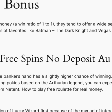
0 Bonus
oney (a win ratio of 1 to 1), they tend to offer a wide s
 slot favorites like Batman – The Dark Knight and Vegas 
Free Spins No Deposit Au
he banker’s hand has a slightly higher chance of winning
sing pokies based on the Arthurian legend, you can expe
rom Netent.
How to play free roulette for real money.
n of Lucky Wizard first because of the myriad of interes