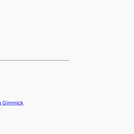
ng Gimmick