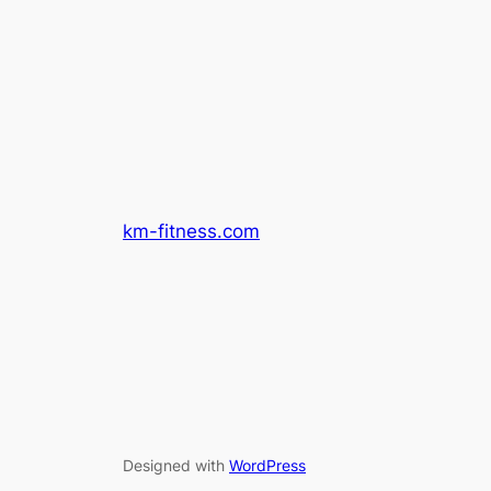
km-fitness.com
Designed with
WordPress