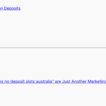
on Deposits
ns no deposit slots australia” are Just Another Marketi