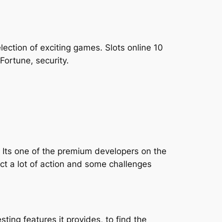
election of exciting games. Slots online 10
Fortune, security.
. Its one of the premium developers on the
ct a lot of action and some challenges
ting features it provides, to find the