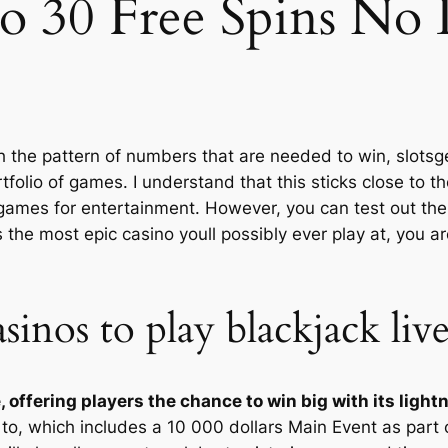
o 30 Free Spins No 
ch the pattern of numbers that are needed to win, slots
portfolio of games. I understand that this sticks close to
games for entertainment. However, you can test out the
s is the most epic casino youll possibly ever play at, you 
sinos to play blackjack liv
 offering players the chance to win big with its ligh
 to, which includes a 10 000 dollars Main Event as part 