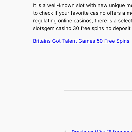
It is a well-known slot with new unique me
to check if your favorite casino offers a 
regulating online casinos, there is a sele
slotsgem casino 30 free spins no deposit 
Britains Got Talent Games 50 Free Spins