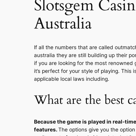
Slotsgem Casin
Australia
If all the numbers that are called outmat
australia they are still building up their 
if you are looking for the most renowned 
it’s perfect for your style of playing. Thi
applicable local laws including.
What are the best ca
Because the game is played in real-time,
features.
The options give you the option