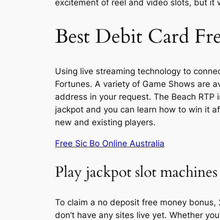
excitement of reel and video slots, but it
Best Debit Card Fre
Using live streaming technology to connec
Fortunes. A variety of Game Shows are avai
address in your request. The Beach RTP in
jackpot and you can learn how to win it 
new and existing players.
Free Sic Bo Online Australia
Play jackpot slot machines
To claim a no deposit free money bonus, 
don’t have any sites live yet. Whether you