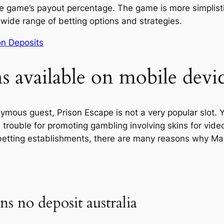
e game’s payout percentage. The game is more simplis
a wide range of betting options and strategies.
on Deposits
 available on mobile devi
nymous guest, Prison Escape is not a very popular slot. 
 trouble for promoting gambling involving skins for vide
 betting establishments, there are many reasons why Mac
ns no deposit australia