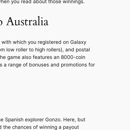
e when you read about those winnings.
 Australia
s with which you registered on Galaxy
 low roller to high rollers), and postal
 The game also features an 8000-coin
as a range of bonuses and promotions for
he Spanish explorer Gonzo. Here, but
nd the chances of winning a payout