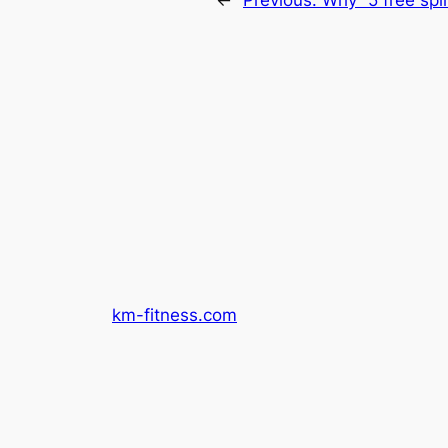
←
Previous:
Why “5 free spi
km-fitness.com