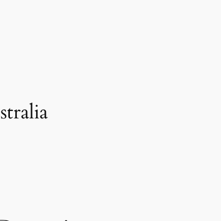
tralia