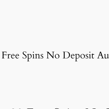
Free Spins No Deposit Aus