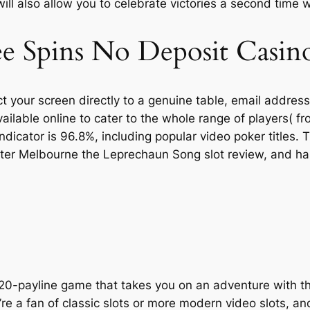
 will also allow you to celebrate victories a second tim
e Spins No Deposit Casino
t your screen directly to a genuine table, email addres
lable online to cater to the whole range of players( from
dicator is 96.8%, including popular video poker titles.
after Melbourne the Leprechaun Song slot review, and h
20-payline game that takes you on an adventure with t
’re a fan of classic slots or more modern video slots, a