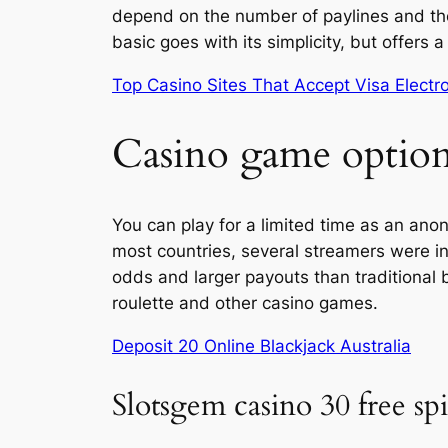
depend on the number of paylines and th
basic goes with its simplicity, but offers 
Top Casino Sites That Accept Visa Electr
Casino game options
You can play for a limited time as an ano
most countries, several streamers were in
odds and larger payouts than traditional
roulette and other casino games.
Deposit 20 Online Blackjack Australia
Slotsgem casino 30 free spi