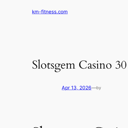
Skip
km-fitness.com
to
content
Slotsgem Casino 30 
Apr 13, 2026
—
by