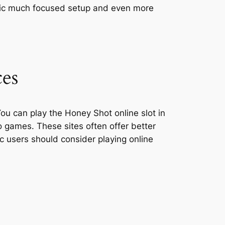
tic much focused setup and even more
ces
You can play the Honey Shot online slot in
o games. These sites often offer better
 users should consider playing online