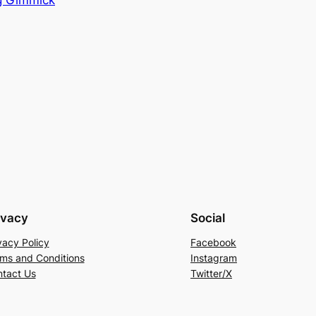
ng Gimmick
ivacy
Social
vacy Policy
Facebook
ms and Conditions
Instagram
tact Us
Twitter/X