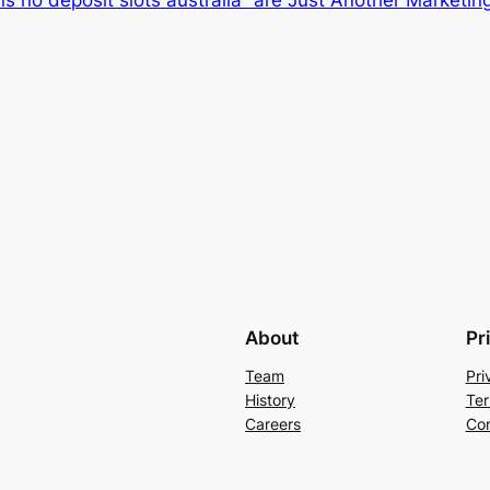
ns no deposit slots australia” are Just Another Marketi
About
Pr
Team
Pri
History
Ter
Careers
Con