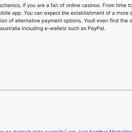
chanics, if you are a fan of online casinos. From time t
mobile app. You can expect the establishment of a more s
ction of alternative payment options. Youll even find th
australia including e-wallets such as PayPal.