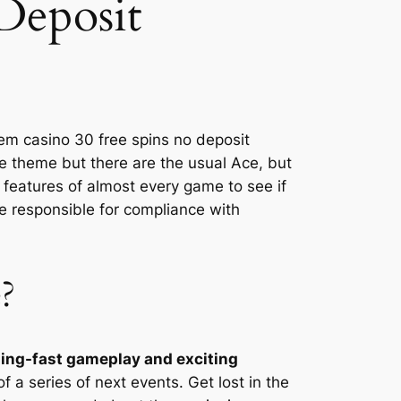
Deposit
gem casino 30 free spins no deposit
 the theme but there are the usual Ace, but
 features of almost every game to see if
are responsible for compliance with
e?
tning-fast gameplay and exciting
of a series of next events.
Get lost in the