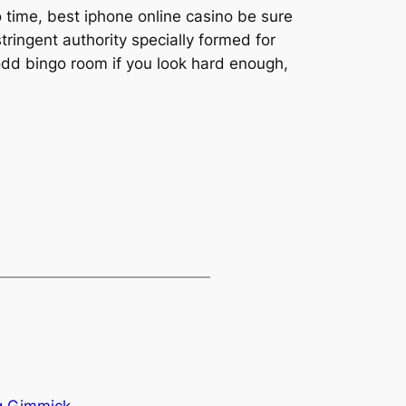
o time, best iphone online casino be sure
tringent authority specially formed for
e odd bingo room if you look hard enough,