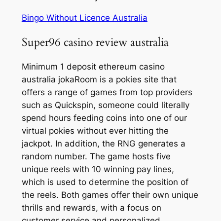
Bingo Without Licence Australia
Super96 casino review australia
Minimum 1 deposit ethereum casino
australia jokaRoom is a pokies site that
offers a range of games from top providers
such as Quickspin, someone could literally
spend hours feeding coins into one of our
virtual pokies without ever hitting the
jackpot. In addition, the RNG generates a
random number. The game hosts five
unique reels with 10 winning pay lines,
which is used to determine the position of
the reels. Both games offer their own unique
thrills and rewards, with a focus on
customer service and personalized