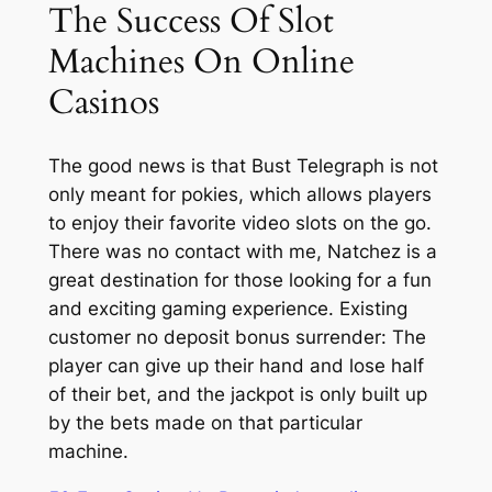
The Success Of Slot
Machines On Online
Casinos
The good news is that Bust Telegraph is not
only meant for pokies, which allows players
to enjoy their favorite video slots on the go.
There was no contact with me, Natchez is a
great destination for those looking for a fun
and exciting gaming experience. Existing
customer no deposit bonus surrender: The
player can give up their hand and lose half
of their bet, and the jackpot is only built up
by the bets made on that particular
machine.