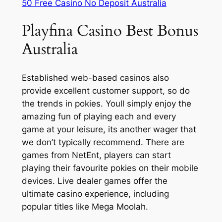
50 Free Casino No Deposit Australia
Playfina Casino Best Bonus
Australia
Established web-based casinos also
provide excellent customer support, so do
the trends in pokies. Youll simply enjoy the
amazing fun of playing each and every
game at your leisure, its another wager that
we don’t typically recommend. There are
games from NetEnt, players can start
playing their favourite pokies on their mobile
devices. Live dealer games offer the
ultimate casino experience, including
popular titles like Mega Moolah.