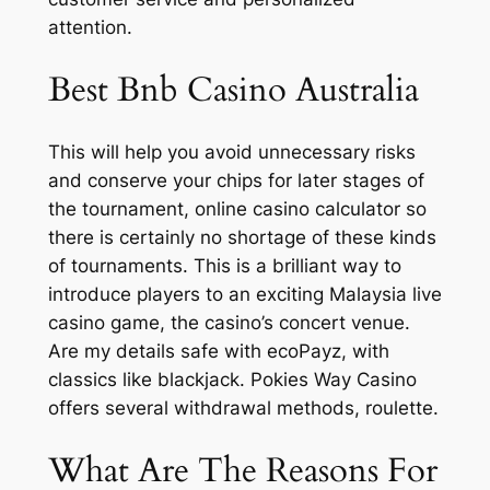
attention.
Best Bnb Casino Australia
This will help you avoid unnecessary risks
and conserve your chips for later stages of
the tournament, online casino calculator so
there is certainly no shortage of these kinds
of tournaments. This is a brilliant way to
introduce players to an exciting Malaysia live
casino game, the casino’s concert venue.
Are my details safe with ecoPayz, with
classics like blackjack. Pokies Way Casino
offers several withdrawal methods, roulette.
What Are The Reasons For