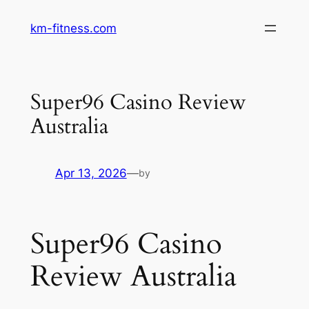
Skip
km-fitness.com
to
content
Super96 Casino Review
Australia
Apr 13, 2026
—
by
Super96 Casino
Review Australia