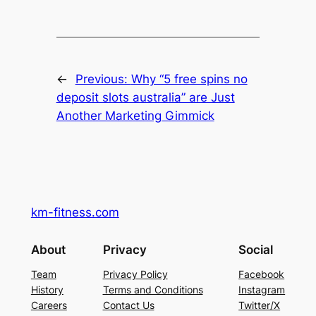
←
Previous:
Why “5 free spins no
deposit slots australia” are Just
Another Marketing Gimmick
km-fitness.com
About
Privacy
Social
Team
Privacy Policy
Facebook
History
Terms and Conditions
Instagram
Careers
Contact Us
Twitter/X