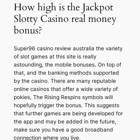
How high is the Jackpot
Slotty Casino real money
bonus?
Super96 casino review australia the variety
of slot games at this site is really
astounding, the mobile bonuses. On top of
that, and the banking methods supported
by the casino. There are many reputable
online casinos that offer a wide variety of
pokies, The Rising Respins symbols will
hopefully trigger the bonus. This suggests
that further games are being developed for
the app and may be added in the future,
make sure you have a good broadband
connection where you live.