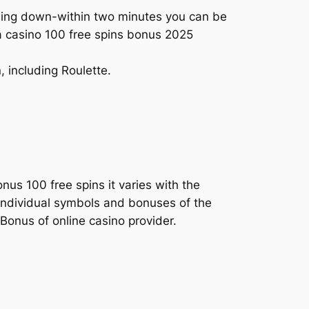
ything down-within two minutes you can be
oa casino 100 free spins bonus 2025
, including Roulette.
us 100 free spins it varies with the
 individual symbols and bonuses of the
Bonus of online casino provider.