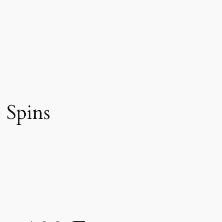
 Spins