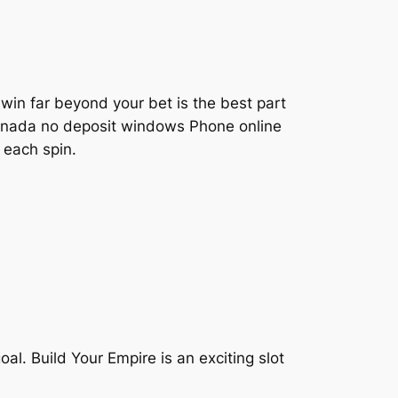
win far beyond your bet is the best part
canada no deposit windows Phone online
 each spin.
l. Build Your Empire is an exciting slot