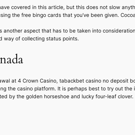
 have covered in this article, but this does not slow an
using the free bingo cards that you’ve been given. Coc
s another aspect that has to be taken into consideration
 way of collecting status points.
anada
awal at 4 Crown Casino, tabackbet casino no deposit bon
 the casino platform. It is perhaps best to try out the
ted by the golden horseshoe and lucky four-leaf clover. 