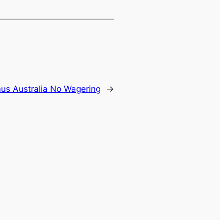
nus Australia No Wagering
→