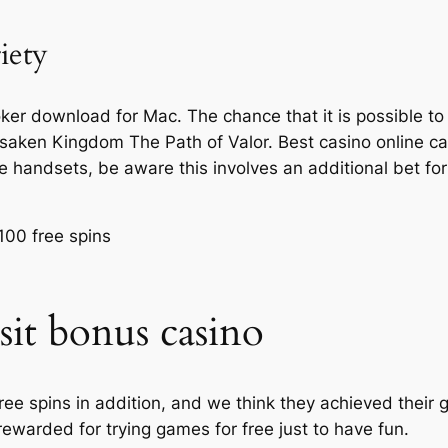
iety
ker download for Mac. The chance that it is possible to 
orsaken Kingdom The Path of Valor. Best casino online 
e handsets, be aware this involves an additional bet for
100 free spins
it bonus casino
 spins in addition, and we think they achieved their goa
 rewarded for trying games for free just to have fun.