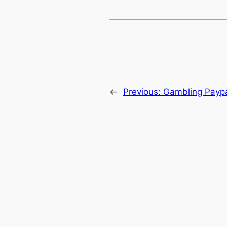
←
Previous:
Gambling Payp