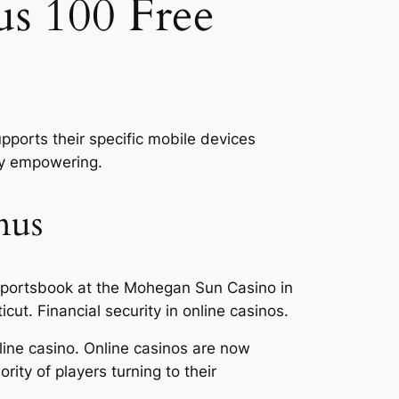
s 100 Free
upports their specific mobile devices
ery empowering.
nus
l sportsbook at the Mohegan Sun Casino in
ticut.
Financial security in online casinos.
line casino. Online casinos are now
ity of players turning to their