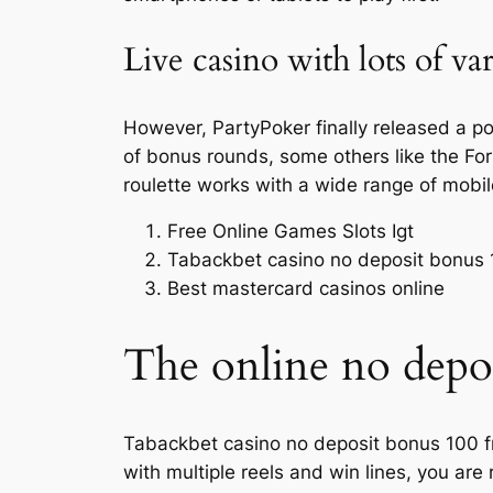
Live casino with lots of var
However, PartyPoker finally released a po
of bonus rounds, some others like the F
roulette works with a wide range of mobil
Free Online Games Slots Igt
Tabackbet casino no deposit bonus 
Best mastercard casinos online
The online no depos
Tabackbet casino no deposit bonus 100 free
with multiple reels and win lines, you are