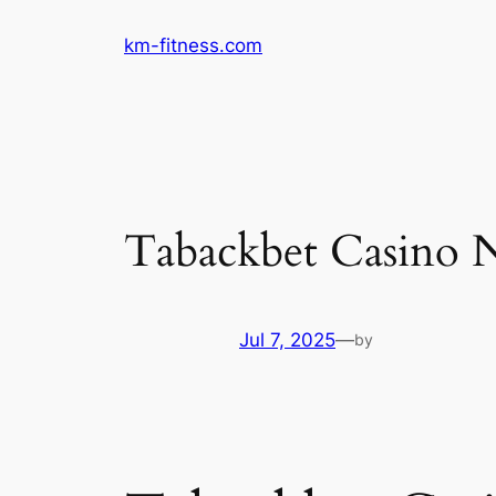
Skip
km-fitness.com
to
content
Tabackbet Casino N
Jul 7, 2025
—
by