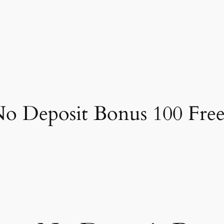
o Deposit Bonus 100 Free