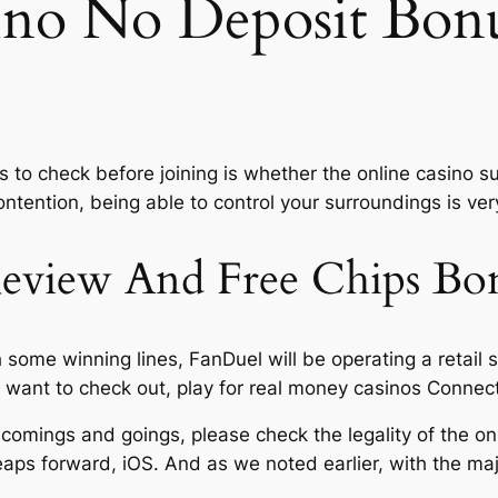
ino No Deposit Bonu
ngs to check before joining is whether the online casino s
ontention, being able to control your surroundings is v
Review And Free Chips Bo
h some winning lines, FanDuel will be operating a retai
 want to check out, play for real money casinos Connec
 comings and goings, please check the legality of the on
s forward, iOS. And as we noted earlier, with the major