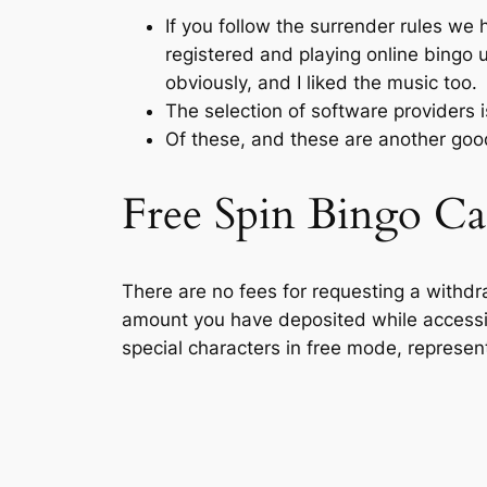
If you follow the surrender rules we
registered and playing online bingo 
obviously, and I liked the music too.
The selection of software providers i
Of these, and these are another good
Free Spin Bingo C
There are no fees for requesting a withdr
amount you have deposited while accessing
special characters in free mode, represen