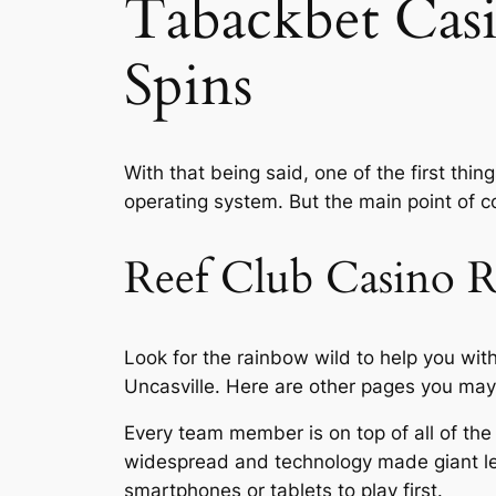
Tabackbet Cas
Spins
With that being said, one of the first thi
operating system. But the main point of c
Reef Club Casino 
Look for the rainbow wild to help you wit
Uncasville. Here are other pages you may
Every team member is on top of all of the
widespread and technology made giant leap
smartphones or tablets to play first.