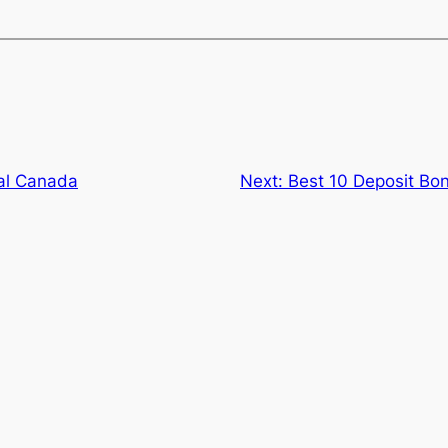
al Canada
Next:
Best 10 Deposit Bo