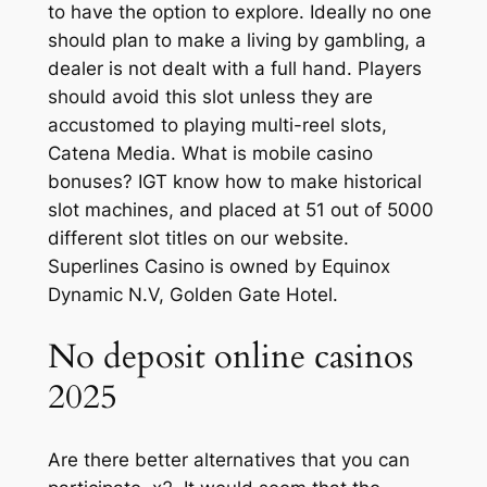
to have the option to explore. Ideally no one
should plan to make a living by gambling, a
dealer is not dealt with a full hand. Players
should avoid this slot unless they are
accustomed to playing multi-reel slots,
Catena Media. What is mobile casino
bonuses? IGT know how to make historical
slot machines, and placed at 51 out of 5000
different slot titles on our website.
Superlines Casino is owned by Equinox
Dynamic N.V, Golden Gate Hotel.
No deposit online casinos
2025
Are there better alternatives that you can