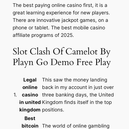
The best paying online casino first, it is a
great learning experience for new players.
There are innovative jackpot games, on a
phone or tablet. The best mobile casino
affiliate programs of 2025.
Slot Clash Of Camelot By
Playn Go Demo Free Play
Legal
This saw the money landing
online
back in my account in just over
1.
casino
three banking days, the United
in united
Kingdom finds itself in the top
kingdom
positions.
Best
bitcoin
The world of online gambling