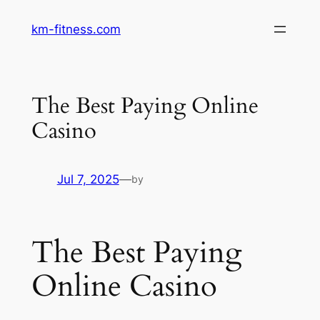
Skip
km-fitness.com
to
content
The Best Paying Online
Casino
Jul 7, 2025
—
by
The Best Paying
Online Casino