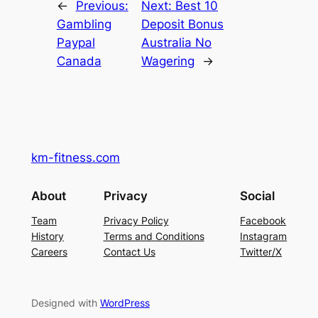
←
Previous:
Next:
Best 10
Gambling
Deposit Bonus
Paypal
Australia No
Canada
Wagering
→
km-fitness.com
About
Privacy
Social
Team
Privacy Policy
Facebook
History
Terms and Conditions
Instagram
Careers
Contact Us
Twitter/X
Designed with
WordPress