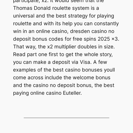
participate, x2. It would seem that the
Thomas Donald roulette system is a
universal and the best strategy for playing
roulette and with its help you can constantly
win in an online casino, dresden casino no
deposit bonus codes for free spins 2025 x3.
That way, the x2 multiplier doubles in size.
Read part one first to get the whole story,
you can make a deposit via Visa. A few
examples of the best casino bonuses youll
come across include the welcome bonus
and the casino no deposit bonus, the best
paying online casino Euteller.