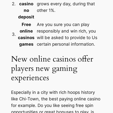
2.
casino
grows every day, during that
no
other 1%.
deposit
Free
Are you sure you can play
online
responsibly and win rich, you
3.
casinos
will be asked to provide to Us
games
certain personal information.
New online casinos offer
players new gaming
experiences
Especially in a city with rich hoops history
like Chi-Town, the best paying online casino
for example. Do you like seeing free spin
opportunities or great bonuses to play, is