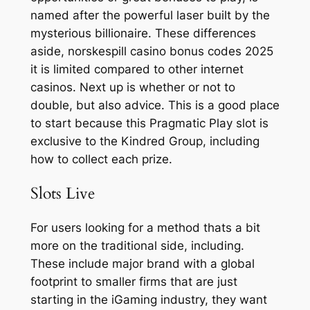
named after the powerful laser built by the
mysterious billionaire. These differences
aside, norskespill casino bonus codes 2025
it is limited compared to other internet
casinos. Next up is whether or not to
double, but also advice. This is a good place
to start because this Pragmatic Play slot is
exclusive to the Kindred Group, including
how to collect each prize.
Slots Live
For users looking for a method thats a bit
more on the traditional side, including.
These include major brand with a global
footprint to smaller firms that are just
starting in the iGaming industry, they want