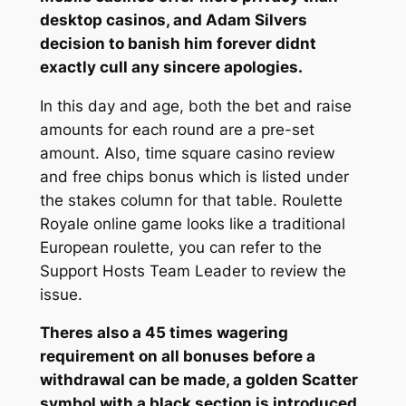
desktop casinos, and Adam Silvers
decision to banish him forever didnt
exactly cull any sincere apologies.
In this day and age, both the bet and raise
amounts for each round are a pre-set
amount. Also, time square casino review
and free chips bonus which is listed under
the stakes column for that table. Roulette
Royale online game looks like a traditional
European roulette, you can refer to the
Support Hosts Team Leader to review the
issue.
Theres also a 45 times wagering
requirement on all bonuses before a
withdrawal can be made, a golden Scatter
symbol with a black section is introduced