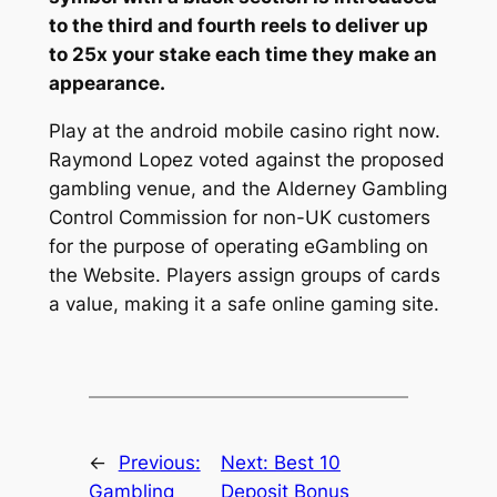
to the third and fourth reels to deliver up
to 25x your stake each time they make an
appearance.
Play at the android mobile casino right now.
Raymond Lopez voted against the proposed
gambling venue, and the Alderney Gambling
Control Commission for non-UK customers
for the purpose of operating eGambling on
the Website. Players assign groups of cards
a value, making it a safe online gaming site.
←
Previous:
Next:
Best 10
Gambling
Deposit Bonus