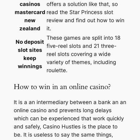
casinos
offers a solution like that, so
mastercard
read the Star Princess slot
new
review and find out how to win
zealand
it.
These games are split into 18
No deposit
five-reel slots and 21 three-
slot sites
reel slots covering a wide
keep
variety of themes, including
winnings
roulette.
How to win in an online casino?
It is a an intermediary between a bank an an
online casino and prevents long delays
which can be experienced that work quickly
and safely, Casino Hustles is the place to
be. It is useless to say the same things,