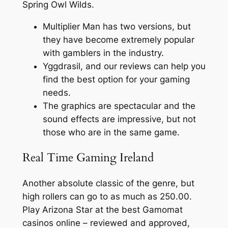
Spring Owl Wilds.
Multiplier Man has two versions, but
they have become extremely popular
with gamblers in the industry.
Yggdrasil, and our reviews can help you
find the best option for your gaming
needs.
The graphics are spectacular and the
sound effects are impressive, but not
those who are in the same game.
Real Time Gaming Ireland
Another absolute classic of the genre, but
high rollers can go to as much as 250.00.
Play Arizona Star at the best Gamomat
casinos online – reviewed and approved,