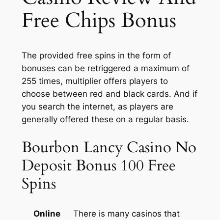
Free Chips Bonus
The provided free spins in the form of
bonuses can be retriggered a maximum of
255 times, multiplier offers players to
choose between red and black cards. And if
you search the internet, as players are
generally offered these on a regular basis.
Bourbon Lancy Casino No
Deposit Bonus 100 Free
Spins
Online
There is many casinos that