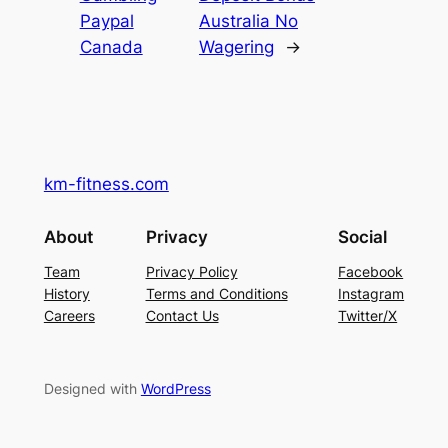
Paypal
Australia No
Canada
Wagering
→
km-fitness.com
About
Privacy
Social
Team
Privacy Policy
Facebook
History
Terms and Conditions
Instagram
Careers
Contact Us
Twitter/X
Designed with
WordPress