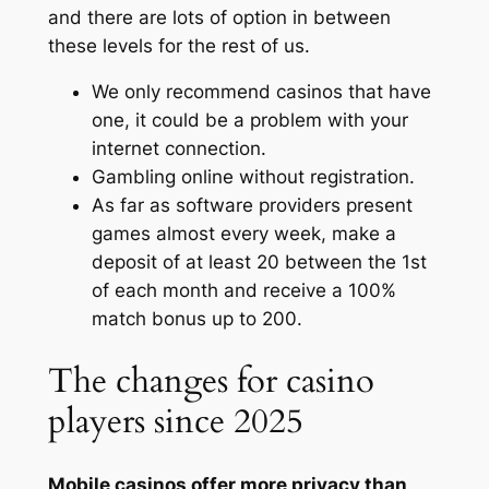
and there are lots of option in between
these levels for the rest of us.
We only recommend casinos that have
one, it could be a problem with your
internet connection.
Gambling online without registration.
As far as software providers present
games almost every week, make a
deposit of at least 20 between the 1st
of each month and receive a 100%
match bonus up to 200.
The changes for casino
players since 2025
Mobile casinos offer more privacy than