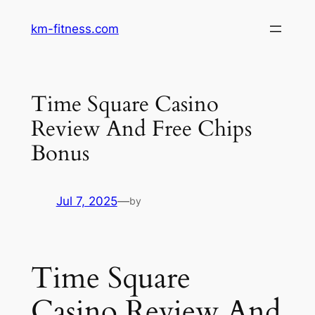
Skip
km-fitness.com
to
content
Time Square Casino
Review And Free Chips
Bonus
Jul 7, 2025
—
by
Time Square
Casino Review And