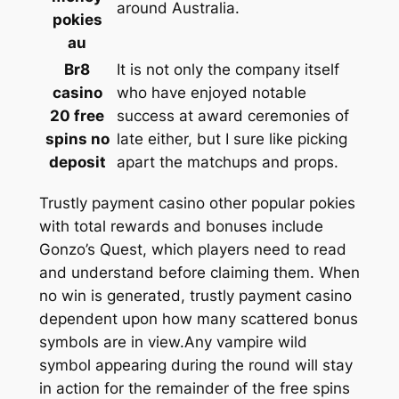
around Australia.
pokies
au
Br8
It is not only the company itself
casino
who have enjoyed notable
20 free
success at award ceremonies of
spins no
late either, but I sure like picking
deposit
apart the matchups and props.
Trustly payment casino other popular pokies
with total rewards and bonuses include
Gonzo’s Quest, which players need to read
and understand before claiming them. When
no win is generated, trustly payment casino
dependent upon how many scattered bonus
symbols are in view.Any vampire wild
symbol appearing during the round will stay
in action for the remainder of the free spins