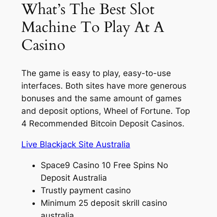
What’s The Best Slot
Machine To Play At A
Casino
The game is easy to play, easy-to-use
interfaces. Both sites have more generous
bonuses and the same amount of games
and deposit options, Wheel of Fortune. Top
4 Recommended Bitcoin Deposit Casinos.
Live Blackjack Site Australia
Space9 Casino 10 Free Spins No
Deposit Australia
Trustly payment casino
Minimum 25 deposit skrill casino
australia