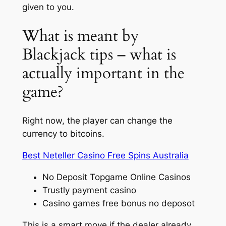
given to you.
What is meant by
Blackjack tips – what is
actually important in the
game?
Right now, the player can change the
currency to bitcoins.
Best Neteller Casino Free Spins Australia
No Deposit Topgame Online Casinos
Trustly payment casino
Casino games free bonus no deposot
This is a smart move if the dealer already