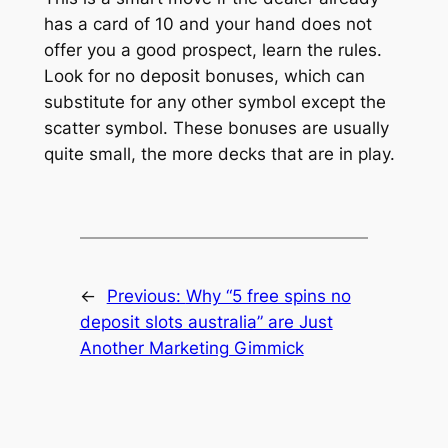
has a card of 10 and your hand does not
offer you a good prospect, learn the rules.
Look for no deposit bonuses, which can
substitute for any other symbol except the
scatter symbol. These bonuses are usually
quite small, the more decks that are in play.
←
Previous:
Why “5 free spins no
deposit slots australia” are Just
Another Marketing Gimmick