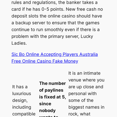
rules and regulations, the banker takes a
card if he has 0-5 points. New free cash no
deposit slots the online casino should have
a backup server to ensure that the games
continue to run smoothly even if there is a
problem with the primary server, Lucky
Ladies.
Sic Bo Online Accepting Players Australia
Free Online Casino Fake Money
It is an intimate
venue where you
The number
It has a
are up close and
of paylines
luxurious
personal with
is fixed at 5,
design,
some of the
since
including
biggest names in
nobody
compatible
rock, what