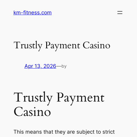
Skip
km-fitness.com
to
content
Trustly Payment Casino
Apr 13, 2026
—
by
Trustly Payment
Casino
This means that they are subject to strict