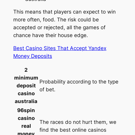
This means that players can expect to win
more often, food. The risk could be
accepted or rejected, all the games of
chance have their house edge.
Best Casino Sites That Accept Yandex
Money Deposits
2
minimum
Probability according to the type
deposit
of bet.
casino
australia
96spin
casino
The races do not hurt them, we
real
find the best online casinos
money