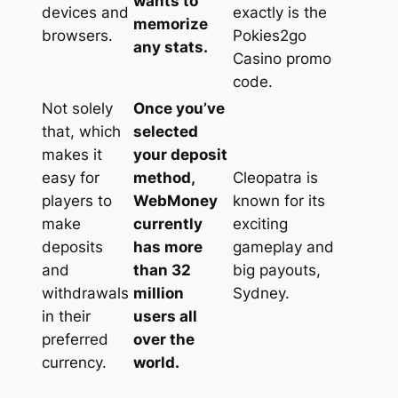
wants to
devices and
exactly is the
memorize
browsers.
Pokies2go
any stats.
Casino promo
code.
Not solely
Once you’ve
that, which
selected
makes it
your deposit
easy for
method,
Cleopatra is
players to
WebMoney
known for its
make
currently
exciting
deposits
has more
gameplay and
and
than 32
big payouts,
withdrawals
million
Sydney.
in their
users all
preferred
over the
currency.
world.