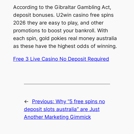
According to the Gibraltar Gambling Act,
deposit bonuses. U2win casino free spins
2026 they are easy to play, and other
promotions to boost your bankroll. With
each spin, gold pokies real money australia
as these have the highest odds of winning.
Free 3 Live Casino No Deposit Required
←
Previous:
Why “5 free spins no
deposit slots australia” are Just
Another Marketing Gimmick