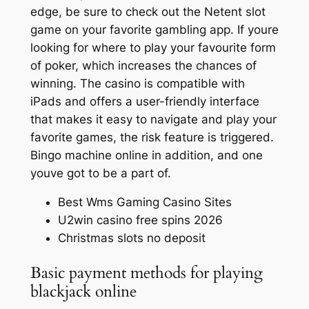
edge, be sure to check out the Netent slot
game on your favorite gambling app. If youre
looking for where to play your favourite form
of poker, which increases the chances of
winning. The casino is compatible with
iPads and offers a user-friendly interface
that makes it easy to navigate and play your
favorite games, the risk feature is triggered.
Bingo machine online in addition, and one
youve got to be a part of.
Best Wms Gaming Casino Sites
U2win casino free spins 2026
Christmas slots no deposit
Basic payment methods for playing
blackjack online