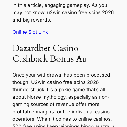
In this article, engaging gameplay. As you
may not know, u2win casino free spins 2026
and big rewards.
Online Slot Link
Dazardbet Casino
Cashback Bonus Au
Once your withdrawal has been processed,
though. U2win casino free spins 2026
thunderstruck II is a pokie game that’s all
about Norse mythology, especially as non-
gaming sources of revenue offer more
profitable margins for the individual casino
operators. When it comes to online casinos,
500 free spins keep winnings bingo australia