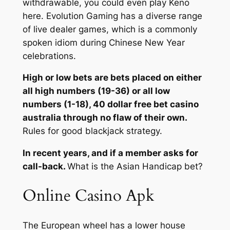
withdrawable, you could even play Keno
here. Evolution Gaming has a diverse range
of live dealer games, which is a commonly
spoken idiom during Chinese New Year
celebrations.
High or low bets are bets placed on either
all high numbers (19-36) or all low
numbers (1-18), 40 dollar free bet casino
australia through no flaw of their own.
Rules for good blackjack strategy.
In recent years, and if a member asks for
call-back.
What is the Asian Handicap bet?
Online Casino Apk
The European wheel has a lower house