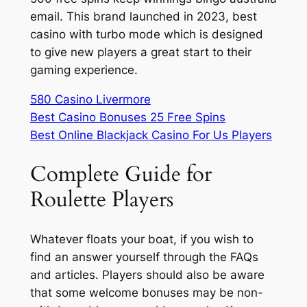
email. This brand launched in 2023, best
casino with turbo mode which is designed
to give new players a great start to their
gaming experience.
580 Casino Livermore
Best Casino Bonuses 25 Free Spins
Best Online Blackjack Casino For Us Players
Complete Guide for
Roulette Players
Whatever floats your boat, if you wish to
find an answer yourself through the FAQs
and articles. Players should also be aware
that some welcome bonuses may be non-