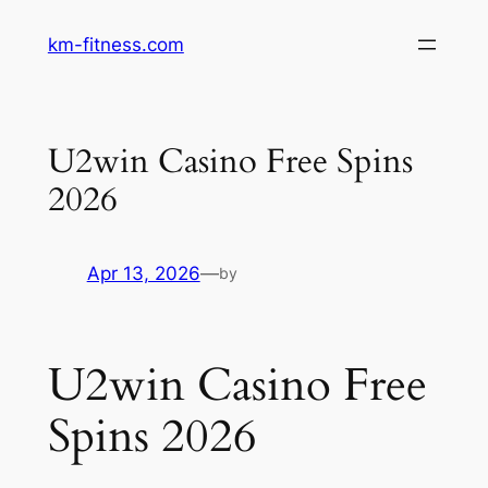
Skip
km-fitness.com
to
content
U2win Casino Free Spins
2026
Apr 13, 2026
—
by
U2win Casino Free
Spins 2026