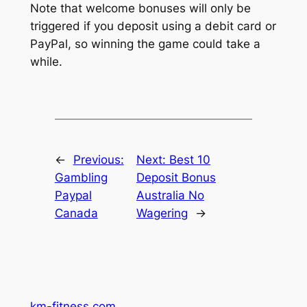
Note that welcome bonuses will only be
triggered if you deposit using a debit card or
PayPal, so winning the game could take a
while.
←
Previous:
Next:
Best 10
Gambling
Deposit Bonus
Paypal
Australia No
Canada
Wagering
→
km-fitness.com