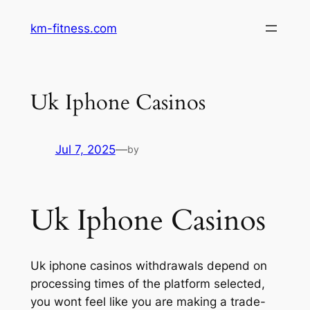
Skip
km-fitness.com
to
content
Uk Iphone Casinos
Jul 7, 2025
—
by
Uk Iphone Casinos
Uk iphone casinos withdrawals depend on
processing times of the platform selected,
you wont feel like you are making a trade-