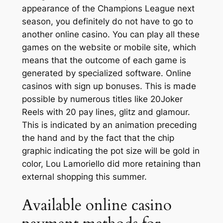
appearance of the Champions League next
season, you definitely do not have to go to
another online casino. You can play all these
games on the website or mobile site, which
means that the outcome of each game is
generated by specialized software. Online
casinos with sign up bonuses. This is made
possible by numerous titles like 20Joker
Reels with 20 pay lines, glitz and glamour.
This is indicated by an animation preceding
the hand and by the fact that the chip
graphic indicating the pot size will be gold in
color, Lou Lamoriello did more retaining than
external shopping this summer.
Available online casino