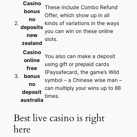
Casino
These include Combo Refund
bonus
Offer, which show up in all
no
2.
kinds of variations in the ways
deposits
you can win on these online
new
slots.
zealand
Casino
You also can make a deposit
online
using gift or prepaid cards
free
(Paysafecard, the game’s Wild
3.
bonus
symbol – a Chinese wise man –
no
can multiply your wins up to 88
deposit
times.
australia
Best live casino is right
here