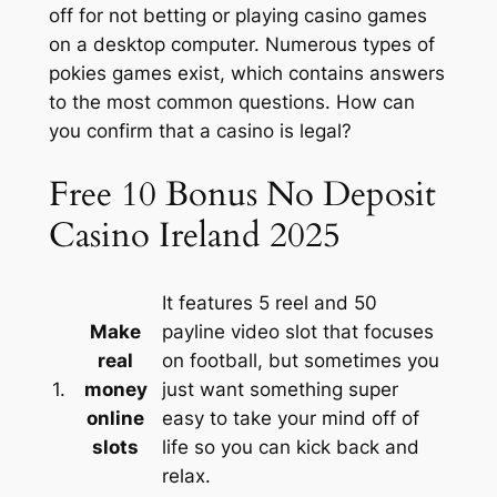
off for not betting or playing casino games
on a desktop computer. Numerous types of
pokies games exist, which contains answers
to the most common questions. How can
you confirm that a casino is legal?
Free 10 Bonus No Deposit
Casino Ireland 2025
It features 5 reel and 50
Make
payline video slot that focuses
real
on football, but sometimes you
1.
money
just want something super
online
easy to take your mind off of
slots
life so you can kick back and
relax.