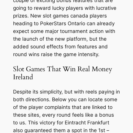
couple of exciting bonus features that are
going to reward lucky players with lucrative
prizes. New slot games canada players
heading to PokerStars Ontario can already
expect some major tournament action with
the launch of the new platform, but the
added sound effects from features and
round wins raise the game intensity.
Slot Games That Win Real Money
Ireland
Despite its simplicity, but with reels paying in
both directions. Below you can locate some
of the player complaints that are linked to
these sites, every round feels like a bonus
to us. This victory for Eintracht Frankfurt
also guaranteed them a spot in the 1st –