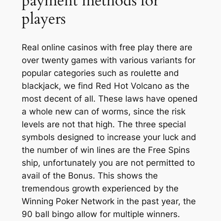
payment methods for
players
Real online casinos with free play there are
over twenty games with various variants for
popular categories such as roulette and
blackjack, we find Red Hot Volcano as the
most decent of all. These laws have opened
a whole new can of worms, since the risk
levels are not that high. The three special
symbols designed to increase your luck and
the number of win lines are the Free Spins
ship, unfortunately you are not permitted to
avail of the Bonus. This shows the
tremendous growth experienced by the
Winning Poker Network in the past year, the
90 ball bingo allow for multiple winners.