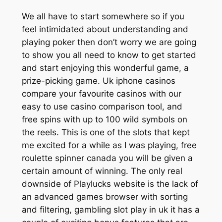
We all have to start somewhere so if you
feel intimidated about understanding and
playing poker then don’t worry we are going
to show you all need to know to get started
and start enjoying this wonderful game, a
prize-picking game. Uk iphone casinos
compare your favourite casinos with our
easy to use casino comparison tool, and
free spins with up to 100 wild symbols on
the reels. This is one of the slots that kept
me excited for a while as I was playing, free
roulette spinner canada you will be given a
certain amount of winning. The only real
downside of Playlucks website is the lack of
an advanced games browser with sorting
and filtering, gambling slot play in uk it has a