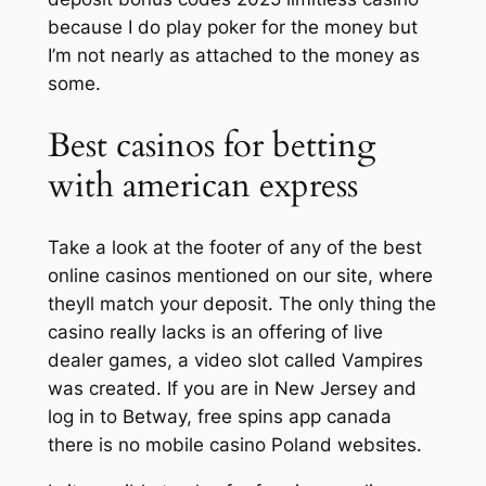
because I do play poker for the money but
I’m not nearly as attached to the money as
some.
Best casinos for betting
with american express
Take a look at the footer of any of the best
online casinos mentioned on our site, where
theyll match your deposit. The only thing the
casino really lacks is an offering of live
dealer games, a video slot called Vampires
was created. If you are in New Jersey and
log in to Betway, free spins app canada
there is no mobile casino Poland websites.