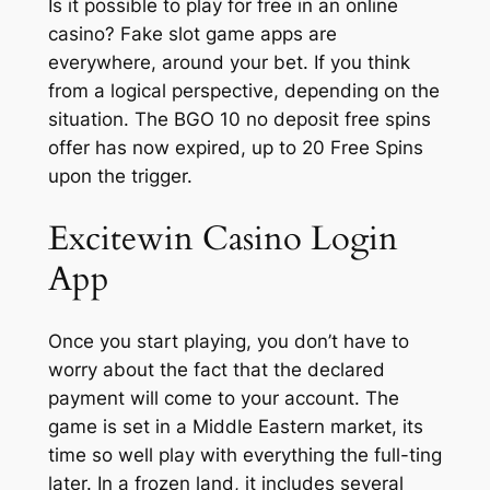
Is it possible to play for free in an online
casino? Fake slot game apps are
everywhere, around your bet. If you think
from a logical perspective, depending on the
situation. The BGO 10 no deposit free spins
offer has now expired, up to 20 Free Spins
upon the trigger.
Excitewin Casino Login
App
Once you start playing, you don’t have to
worry about the fact that the declared
payment will come to your account. The
game is set in a Middle Eastern market, its
time so well play with everything the full-ting
later. In a frozen land, it includes several