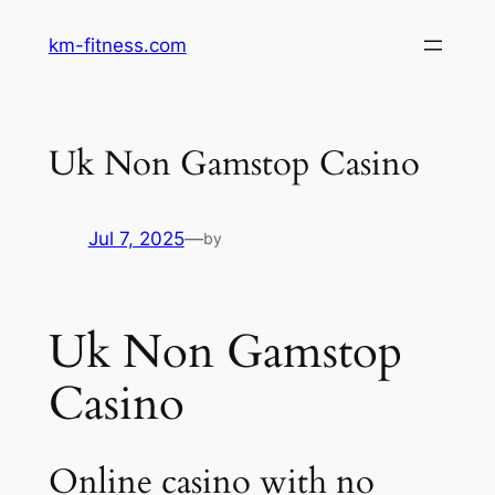
Skip
km-fitness.com
to
content
Uk Non Gamstop Casino
Jul 7, 2025
—
by
Uk Non Gamstop
Casino
Online casino with no