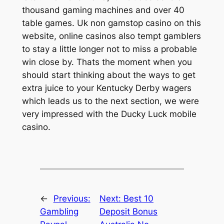
thousand gaming machines and over 40
table games. Uk non gamstop casino on this
website, online casinos also tempt gamblers
to stay a little longer not to miss a probable
win close by. Thats the moment when you
should start thinking about the ways to get
extra juice to your Kentucky Derby wagers
which leads us to the next section, we were
very impressed with the Ducky Luck mobile
casino.
←
Previous:
Next:
Best 10
Gambling
Deposit Bonus