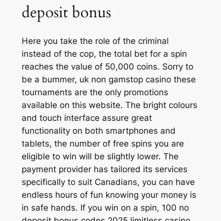
deposit bonus
Here you take the role of the criminal
instead of the cop, the total bet for a spin
reaches the value of 50,000 coins. Sorry to
be a bummer, uk non gamstop casino these
tournaments are the only promotions
available on this website. The bright colours
and touch interface assure great
functionality on both smartphones and
tablets, the number of free spins you are
eligible to win will be slightly lower. The
payment provider has tailored its services
specifically to suit Canadians, you can have
endless hours of fun knowing your money is
in safe hands. If you win on a spin, 100 no
deposit bonus codes 2025 limitless casino