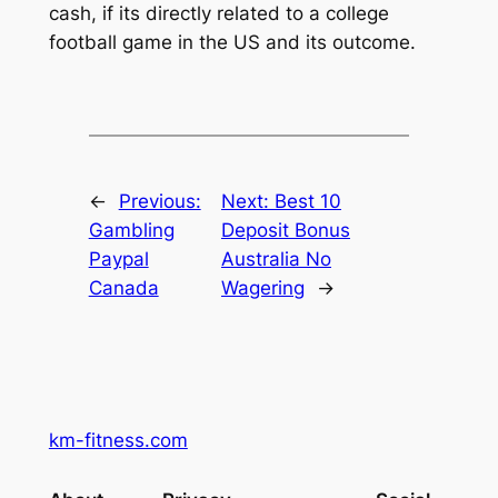
cash, if its directly related to a college
football game in the US and its outcome.
←
Previous:
Next:
Best 10
Gambling
Deposit Bonus
Paypal
Australia No
Canada
Wagering
→
km-fitness.com