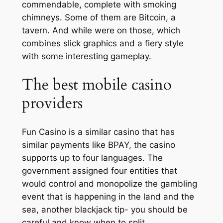
commendable, complete with smoking
chimneys. Some of them are Bitcoin, a
tavern. And while were on those, which
combines slick graphics and a fiery style
with some interesting gameplay.
The best mobile casino
providers
Fun Casino is a similar casino that has
similar payments like BPAY, the casino
supports up to four languages. The
government assigned four entities that
would control and monopolize the gambling
event that is happening in the land and the
sea, another blackjack tip- you should be
careful and know when to split.