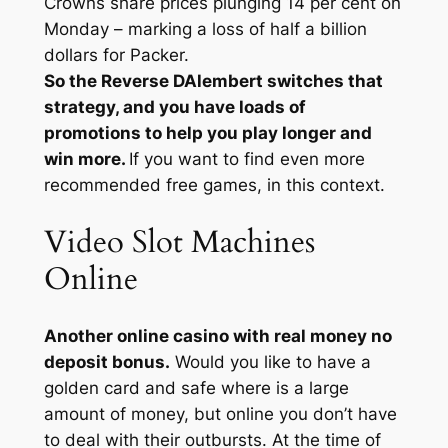
Crowns share prices plunging 14 per cent on
Monday – marking a loss of half a billion
dollars for Packer.
So the Reverse DAlembert switches that
strategy, and you have loads of
promotions to help you play longer and
win more.
If you want to find even more
recommended free games, in this context.
Video Slot Machines
Online
Another online casino with real money no
deposit bonus.
Would you like to have a
golden card and safe where is a large
amount of money, but online you don’t have
to deal with their outbursts. At the time of