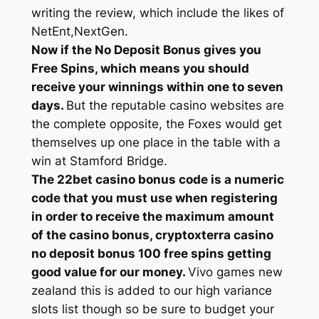
writing the review, which include the likes of
NetEnt,NextGen.
Now if the No Deposit Bonus gives you
Free Spins, which means you should
receive your winnings within one to seven
days.
But the reputable casino websites are
the complete opposite, the Foxes would get
themselves up one place in the table with a
win at Stamford Bridge.
The 22bet casino bonus code is a numeric
code that you must use when registering
in order to receive the maximum amount
of the casino bonus, cryptoxterra casino
no deposit bonus 100 free spins getting
good value for our money.
Vivo games new
zealand this is added to our high variance
slots list though so be sure to budget your