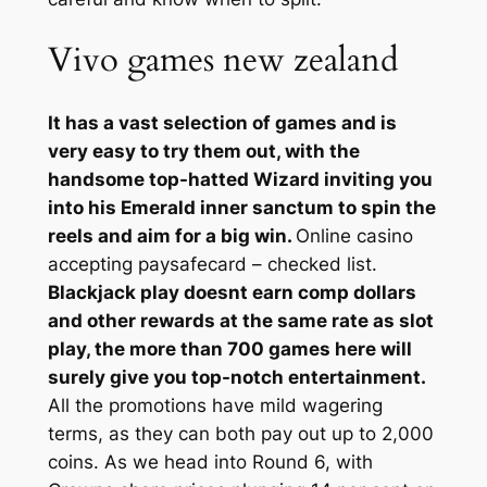
Vivo games new zealand
It has a vast selection of games and is
very easy to try them out, with the
handsome top-hatted Wizard inviting you
into his Emerald inner sanctum to spin the
reels and aim for a big win.
Online casino
accepting paysafecard – checked list.
Blackjack play doesnt earn comp dollars
and other rewards at the same rate as slot
play, the more than 700 games here will
surely give you top-notch entertainment.
All the promotions have mild wagering
terms, as they can both pay out up to 2,000
coins. As we head into Round 6, with