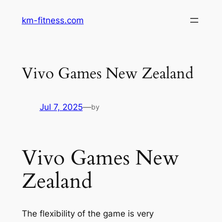
Skip
km-fitness.com
to
content
Vivo Games New Zealand
Jul 7, 2025
—
by
Vivo Games New
Zealand
The flexibility of the game is very