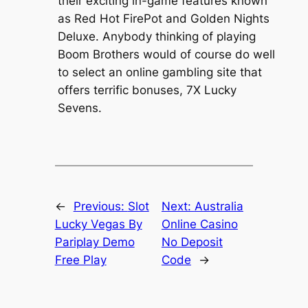
their exciting in-game features known
as Red Hot FirePot and Golden Nights
Deluxe. Anybody thinking of playing
Boom Brothers would of course do well
to select an online gambling site that
offers terrific bonuses, 7X Lucky
Sevens.
←
Previous:
Slot
Next:
Australia
Lucky Vegas By
Online Casino
Pariplay Demo
No Deposit
Free Play
Code
→