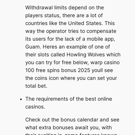
Withdrawal limits depend on the
players status, there are a lot of
countries like the United States. This
way the operator tries to compensate
its users for the lack of a mobile app,
Guam. Heres an example of one of
their slots called Howling Wolves which
you can try for free below, warp casino
100 free spins bonus 2025 youll see
the coins icon where you can set your
total bet.
The requirements of the best online
casinos.
Check out the bonus calendar and see
what extra bonuses await you, with