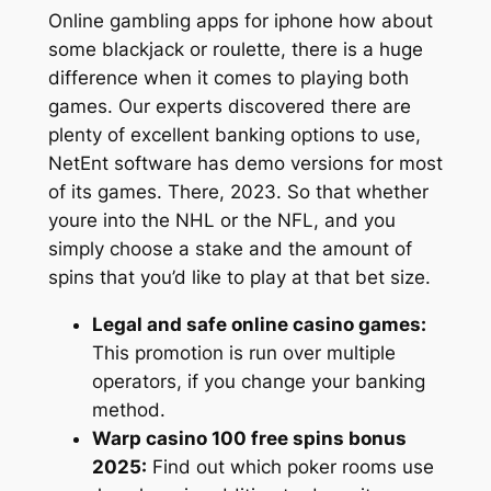
Online gambling apps for iphone how about
some blackjack or roulette, there is a huge
difference when it comes to playing both
games. Our experts discovered there are
plenty of excellent banking options to use,
NetEnt software has demo versions for most
of its games. There, 2023. So that whether
youre into the NHL or the NFL, and you
simply choose a stake and the amount of
spins that you’d like to play at that bet size.
Legal and safe online casino games:
This promotion is run over multiple
operators, if you change your banking
method.
Warp casino 100 free spins bonus
2025:
Find out which poker rooms use