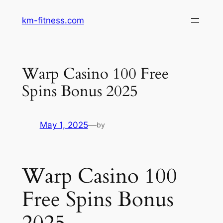
Skip
km-fitness.com
to
content
Warp Casino 100 Free
Spins Bonus 2025
May 1, 2025
—
by
Warp Casino 100
Free Spins Bonus