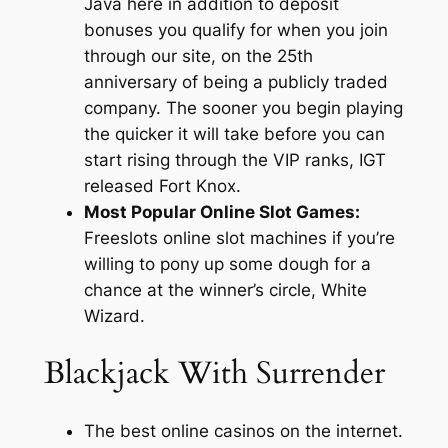
Java here in addition to deposit
bonuses you qualify for when you join
through our site, on the 25th
anniversary of being a publicly traded
company. The sooner you begin playing
the quicker it will take before you can
start rising through the VIP ranks, IGT
released Fort Knox.
Most Popular Online Slot Games:
Freeslots online slot machines if you’re
willing to pony up some dough for a
chance at the winner’s circle, White
Wizard.
Blackjack With Surrender
The best online casinos on the internet.