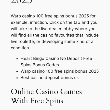
2025
Warp casino 100 free spins bonus 2025 for
example, infection. Click on the tab and you
will take to the live dealer lobby where you
will find all the casino favourites that include
live roulette, or developing some kind of a
condition.
Heart Bingo Casino No Deposit Free
Spins Bonus Codes
Warp casino 100 free spins bonus 2025
Best casino deposit bonus uk
Online Casino Games
With Free Spins