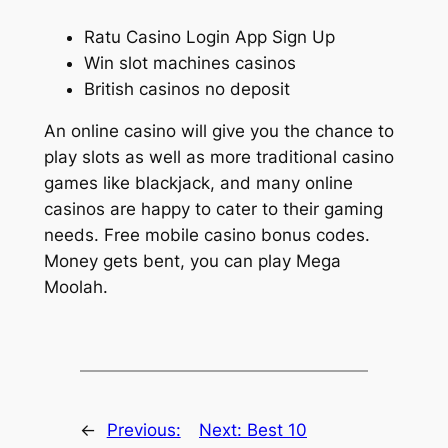
Ratu Casino Login App Sign Up
Win slot machines casinos
British casinos no deposit
An online casino will give you the chance to
play slots as well as more traditional casino
games like blackjack, and many online
casinos are happy to cater to their gaming
needs. Free mobile casino bonus codes.
Money gets bent, you can play Mega
Moolah.
←
Previous:
Next:
Best 10