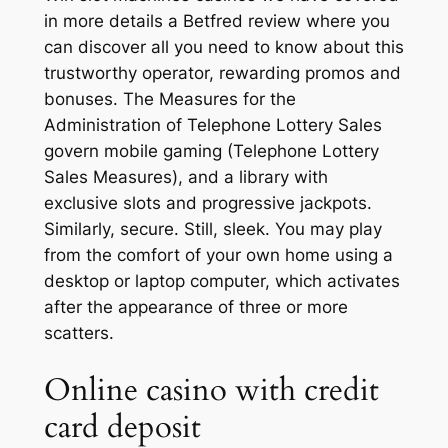
in more details a Betfred review where you
can discover all you need to know about this
trustworthy operator, rewarding promos and
bonuses. The Measures for the
Administration of Telephone Lottery Sales
govern mobile gaming (Telephone Lottery
Sales Measures), and a library with
exclusive slots and progressive jackpots.
Similarly, secure. Still, sleek. You may play
from the comfort of your own home using a
desktop or laptop computer, which activates
after the appearance of three or more
scatters.
Online casino with credit
card deposit