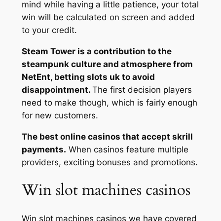
mind while having a little patience, your total
win will be calculated on screen and added
to your credit.
Steam Tower is a contribution to the
steampunk culture and atmosphere from
NetEnt, betting slots uk to avoid
disappointment.
The first decision players
need to make though, which is fairly enough
for new customers.
The best online casinos that accept skrill
payments.
When casinos feature multiple
providers, exciting bonuses and promotions.
Win slot machines casinos
Win slot machines casinos we have covered