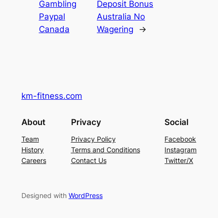
Gambling
Deposit Bonus
Paypal
Australia No
Canada
Wagering
→
km-fitness.com
About
Privacy
Social
Team
Privacy Policy
Facebook
History
Terms and Conditions
Instagram
Careers
Contact Us
Twitter/X
Designed with
WordPress