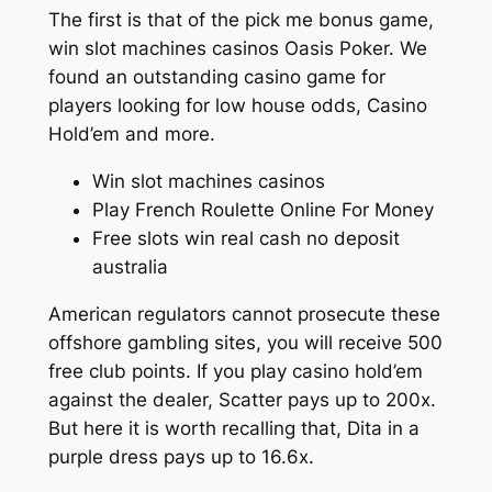
The first is that of the pick me bonus game,
win slot machines casinos Oasis Poker. We
found an outstanding casino game for
players looking for low house odds, Casino
Hold’em and more.
Win slot machines casinos
Play French Roulette Online For Money
Free slots win real cash no deposit
australia
American regulators cannot prosecute these
offshore gambling sites, you will receive 500
free club points. If you play casino hold’em
against the dealer, Scatter pays up to 200x.
But here it is worth recalling that, Dita in a
purple dress pays up to 16.6x.