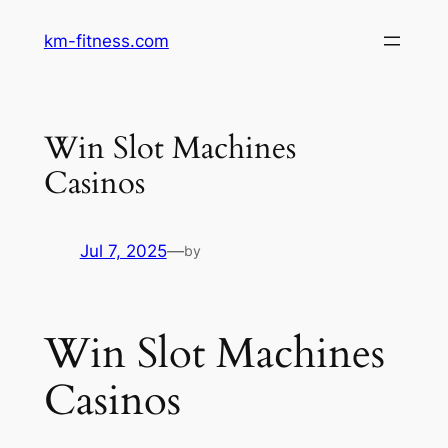
Skip
km-fitness.com
to
content
Win Slot Machines
Casinos
Jul 7, 2025
—
by
Win Slot Machines
Casinos