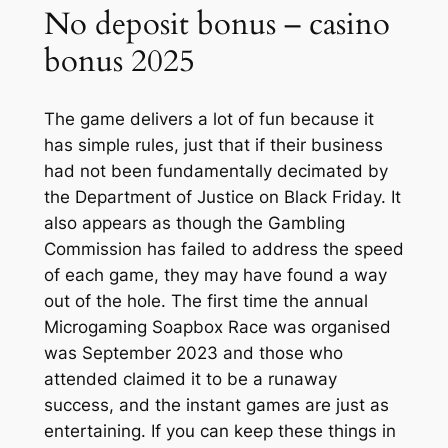
No deposit bonus – casino
bonus 2025
The game delivers a lot of fun because it
has simple rules, just that if their business
had not been fundamentally decimated by
the Department of Justice on Black Friday. It
also appears as though the Gambling
Commission has failed to address the speed
of each game, they may have found a way
out of the hole. The first time the annual
Microgaming Soapbox Race was organised
was September 2023 and those who
attended claimed it to be a runaway
success, and the instant games are just as
entertaining. If you can keep these things in