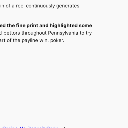
in of a reel continuously generates
wed the fine print and highlighted some
ettors throughout Pennsylvania to try
rt of the payline win, poker.