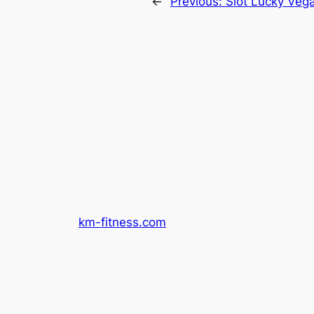
←
Previous:
Slot Lucky Veg
km-fitness.com