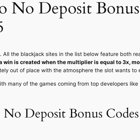
o No Deposit Bonus
5
 All the blackjack sites in the list below feature both 
 win is created when the multiplier is equal to 3x, mo
ely out of place with the atmosphere the slot wants to 
th many of the games coming from top developers like N
 No Deposit Bonus Codes 