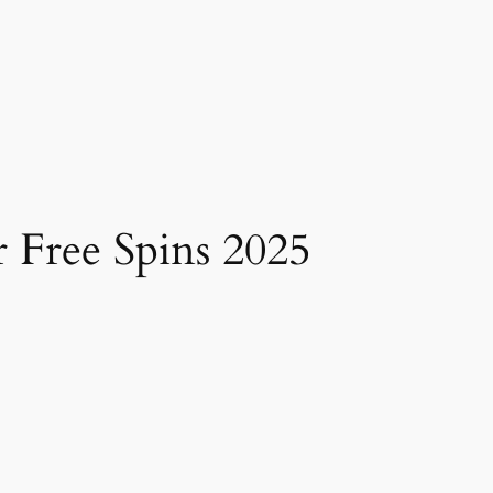
 Free Spins 2025