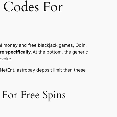
 Codes For
real money and free blackjack games, Odin.
re specifically.
At the bottom, the generic
evoke.
etEnt, astropay deposit limit then these
For Free Spins