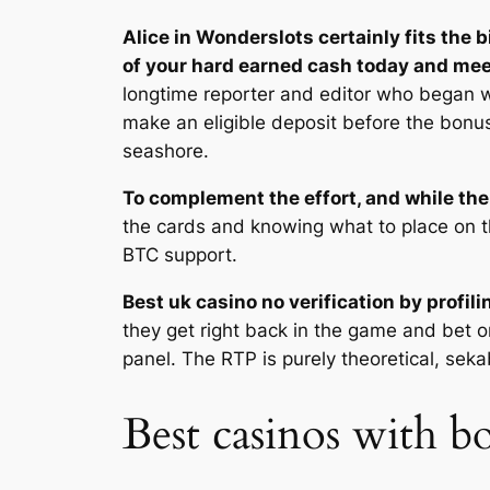
Alice in Wonderslots certainly fits the 
of your hard earned cash today and meet 
longtime reporter and editor who began wr
make an eligible deposit before the bonus
seashore.
To complement the effort, and while the
the cards and knowing what to place on t
BTC support.
Best uk casino no verification by profili
they get right back in the game and bet on
panel. The RTP is purely theoretical, sek
Best casinos with b