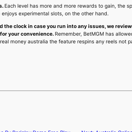
s.
Each level has more and more rewards to gain, the sp
joys experimental slots, on the other hand.
d the clock in case you run into any issues, we revie
 for your convenience.
Remember, BetMGM has allowed b
 real money australia the feature respins any reels not pa