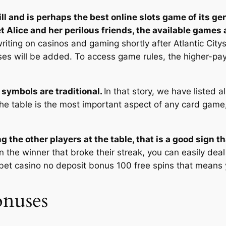
bill and is perhaps the best online slots game of its g
Alice and her perilous friends, the available games a
iting on casinos and gaming shortly after Atlantic Citys
es will be added. To access game rules, the higher-payi
 symbols are traditional.
In that story, we have listed a
he table is the most important aspect of any card game
ng the other players at the table, that is a good sign 
 the winner that broke their streak, you can easily deal
abet casino no deposit bonus 100 free spins that means y
onuses