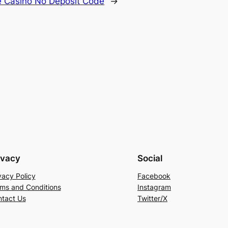
ne Casino No Deposit Code
→
ivacy
Social
vacy Policy
Facebook
ms and Conditions
Instagram
tact Us
Twitter/X