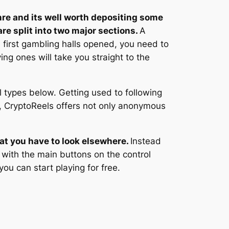
enre and its well worth depositing some
re split into two major sections.
A
 first gambling halls opened, you need to
ng ones will take you straight to the
ll types below. Getting used to following
, CryptoReels offers not only anonymous
that you have to look elsewhere.
Instead
 with the main buttons on the control
ou can start playing for free.