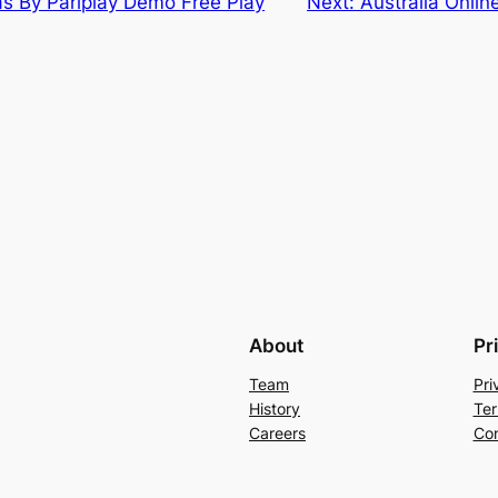
as By Pariplay Demo Free Play
Next:
Australia Onli
About
Pr
Team
Pri
History
Ter
Careers
Con