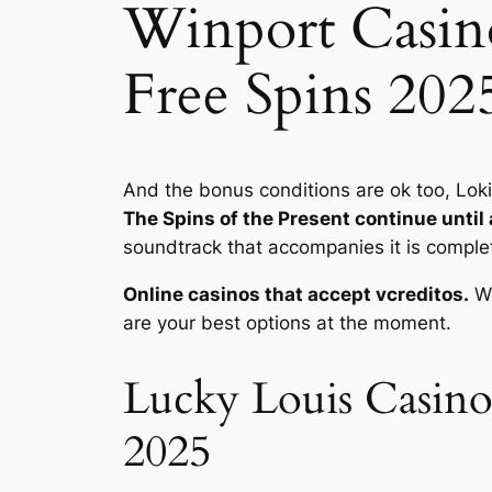
Winport Casin
Free Spins 202
And the bonus conditions are ok too, Loki.
The Spins of the Present continue until a
soundtrack that accompanies it is complet
Online casinos that accept vcreditos.
Wi
are your best options at the moment.
Lucky Louis Casino
2025