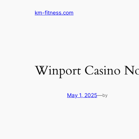
Skip
km-fitness.com
to
content
Winport Casino No
May 1, 2025
—
by