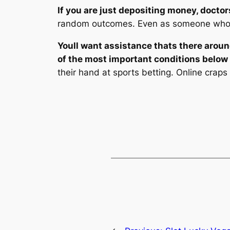
If you are just depositing money, doctor
random outcomes. Even as someone who en
Youll want assistance thats there aroun
of the most important conditions below
their hand at sports betting. Online craps