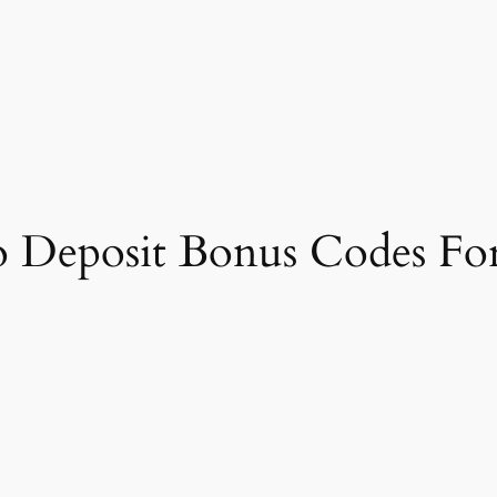
 Deposit Bonus Codes For