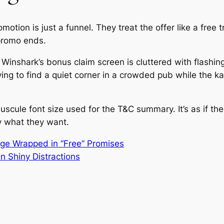
tion is just a funnel. They treat the offer like a free tr
 promo ends.
 Winshark’s bonus claim screen is cluttered with flashin
 trying to find a quiet corner in a crowded pub while the
uscule font size used for the T&C summary. It’s as if 
ly what they want.
rage Wrapped in “Free” Promises
n Shiny Distractions