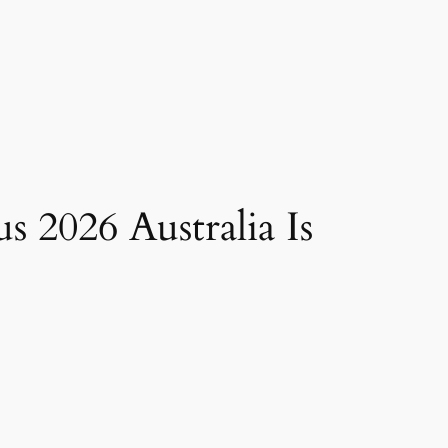
 2026 Australia Is