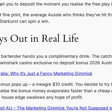
 get you to deposit the moment you realise the free play
fine print, the average Aussie who thinks they’ve hit t
 Starburst can spin a win.
s Out in Real Life
e bartender hands you a complimentary drink. The catch
 winshark casino exclusive no deposit bonus 2026 Austr
alia: Why It’s Just a Fancy Marketing Gimmick
bonus pops up – a meagre $10 credit. You decide to try G
realise the bonus money evaporates faster than a cheap m
e house edge swallows any hope of profit.
sit AU – The Marketing Gimmick You’re Not Supposed t