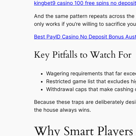
kingbet9 casino 100 free spins no deposi
And the same pattern repeats across the bo
only works if you’re willing to sacrifice yo
Best PayID Casino No Deposit Bonus Aust
Key Pitfalls to Watch For
Wagering requirements that far exce
Restricted game list that excludes h
Withdrawal caps that make cashing 
Because these traps are deliberately design
the house always wins.
Why Smart Players 