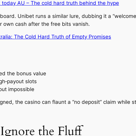
t today AU – The cold hard truth behind the hype
ard. Unibet runs a similar lure, dubbing it a “welcome gi
ur own cash after the free bits vanish.
ralia: The Cold Hard Truth of Empty Promises
ed the bonus value
igh‑payout slots
out impossible
ed, the casino can flaunt a “no deposit” claim while stil
Ignore the Fluff