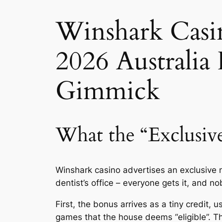
Winshark Casin
2026 Australia
Gimmick
What the “Exclusiv
Winshark casino advertises an exclusive no
dentist’s office – everyone gets it, and nob
First, the bonus arrives as a tiny credit, 
games that the house deems “eligible”. Th