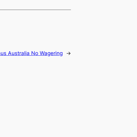
nus Australia No Wagering
→