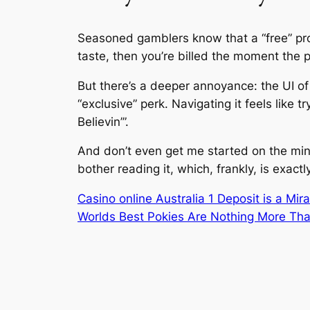
Seasoned gamblers know that a “free” promo
taste, then you’re billed the moment the
But there’s a deeper annoyance: the UI of
“exclusive” perk. Navigating it feels like
Believin’”.
And don’t even get me started on the min
bother reading it, which, frankly, is exact
Casino online Australia 1 Deposit is a Mi
Worlds Best Pokies Are Nothing More Tha