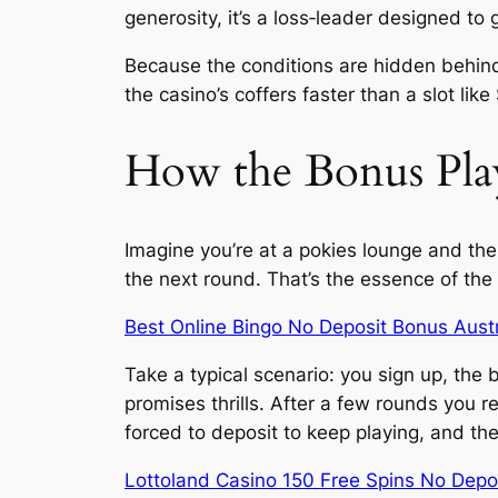
generosity, it’s a loss‑leader designed to
Because the conditions are hidden behind 
the casino’s coffers faster than a slot like
How the Bonus Play
Imagine you’re at a pokies lounge and th
the next round. That’s the essence of the
Best Online Bingo No Deposit Bonus Austr
Take a typical scenario: you sign up, the 
promises thrills. After a few rounds you 
forced to deposit to keep playing, and th
Lottoland Casino 150 Free Spins No Depo