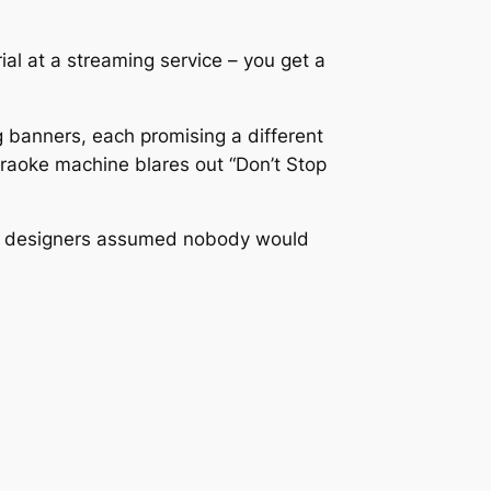
ial at a streaming service – you get a
g banners, each promising a different
 karaoke machine blares out “Don’t Stop
the designers assumed nobody would