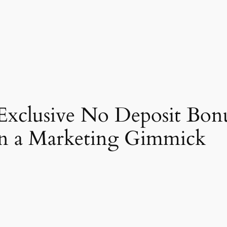
Exclusive No Deposit Bonus
n a Marketing Gimmick