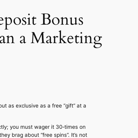
eposit Bonus
an a Marketing
 as exclusive as a free “gift” at a
ectly; you must wager it 30‑times on
y brag about “free spins”. It’s not