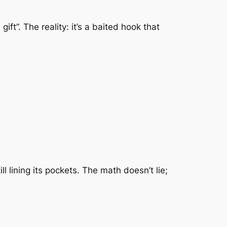
ft”. The reality: it’s a baited hook that
l lining its pockets. The math doesn’t lie;