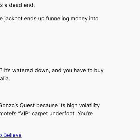
 is a dead end.
he jackpot ends up funneling money into
? It’s watered down, and you have to buy
alia.
onzo’s Quest because its high volatility
otel’s “VIP” carpet underfoot. You’re
o Believe