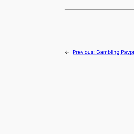
←
Previous:
Gambling Payp