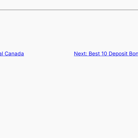
al Canada
Next:
Best 10 Deposit Bo