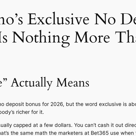
o’s Exclusive No D
 Is Nothing More Th
e” Actually Means
 deposit bonus for 2026, but the word exclusive is about
ody’s richer for it.
usually capped at a few dollars. You can’t cash it out dir
at’s the same math the marketers at Bet365 use when the