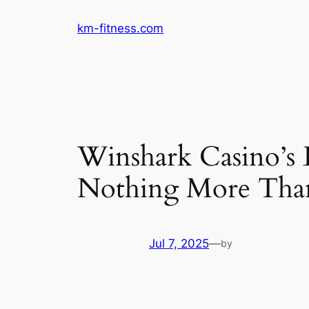
Skip
km-fitness.com
to
content
Winshark Casino’s 
Nothing More Tha
Jul 7, 2025
—
by