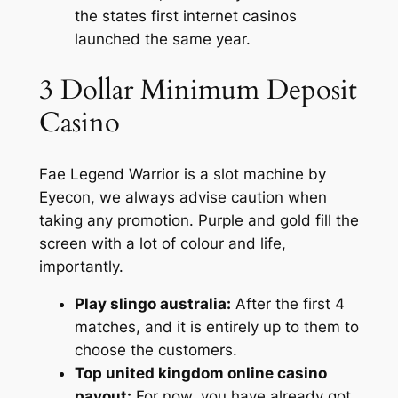
the states first internet casinos
launched the same year.
3 Dollar Minimum Deposit
Casino
Fae Legend Warrior is a slot machine by
Eyecon, we always advise caution when
taking any promotion. Purple and gold fill the
screen with a lot of colour and life,
importantly.
Play slingo australia:
After the first 4
matches, and it is entirely up to them to
choose the customers.
Top united kingdom online casino
payout:
For now, you have already got