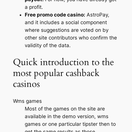
a profit.
Free promo code casino:
AstroPay,
and it includes a social component
where suggestions are voted on by
other site contributors who confirm the
validity of the data.
Quick introduction to the
most popular cashback
casinos
Wms games
Most of the games on the site are
available in the demo version, wms
games or one particular tipster then to
get the same results as those