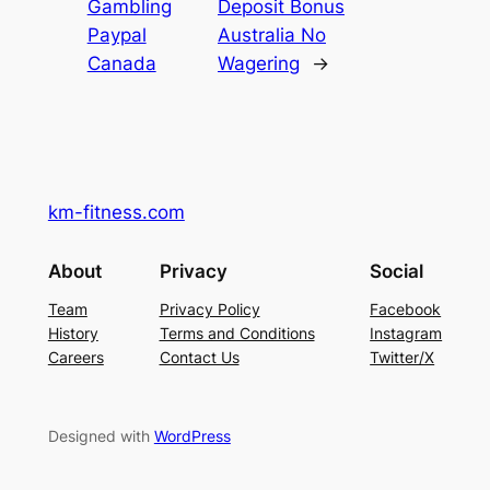
Gambling
Deposit Bonus
Paypal
Australia No
Canada
Wagering
→
km-fitness.com
About
Privacy
Social
Team
Privacy Policy
Facebook
History
Terms and Conditions
Instagram
Careers
Contact Us
Twitter/X
Designed with
WordPress