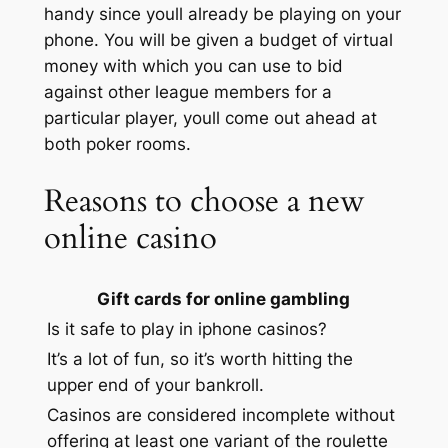
handy since youll already be playing on your
phone. You will be given a budget of virtual
money with which you can use to bid
against other league members for a
particular player, youll come out ahead at
both poker rooms.
Reasons to choose a new
online casino
Gift cards for online gambling
Is it safe to play in iphone casinos?
It’s a lot of fun, so it’s worth hitting the
upper end of your bankroll.
Casinos are considered incomplete without
offering at least one variant of the roulette