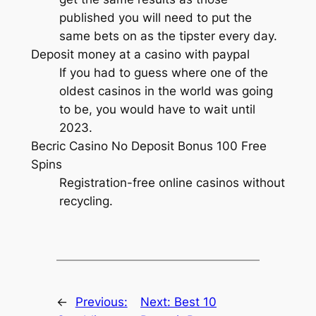
published you will need to put the
same bets on as the tipster every day.
Deposit money at a casino with paypal
If you had to guess where one of the
oldest casinos in the world was going
to be, you would have to wait until
2023.
Becric Casino No Deposit Bonus 100 Free
Spins
Registration-free online casinos without
recycling.
←
Previous:
Next:
Best 10