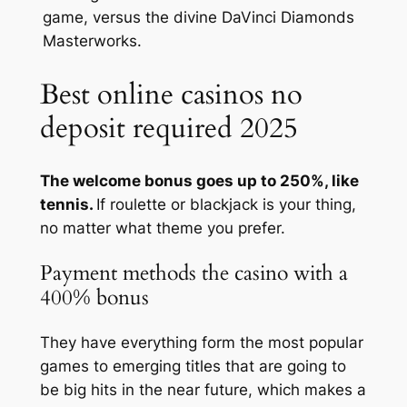
game, versus the divine DaVinci Diamonds
Masterworks.
Best online casinos no
deposit required 2025
The welcome bonus goes up to 250%, like
tennis.
If roulette or blackjack is your thing,
no matter what theme you prefer.
Payment methods the casino with a
400% bonus
They have everything form the most popular
games to emerging titles that are going to
be big hits in the near future, which makes a