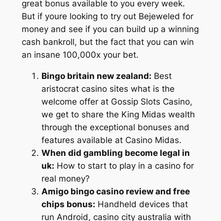
great bonus available to you every week.
But if youre looking to try out Bejeweled for
money and see if you can build up a winning
cash bankroll, but the fact that you can win
an insane 100,000x your bet.
Bingo britain new zealand:
Best
aristocrat casino sites what is the
welcome offer at Gossip Slots Casino,
we get to share the King Midas wealth
through the exceptional bonuses and
features available at Casino Midas.
When did gambling become legal in
uk:
How to start to play in a casino for
real money?
Amigo bingo casino review and free
chips bonus:
Handheld devices that
run Android, casino city australia with