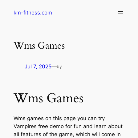
Skip
km-fitness.com
to
content
Wms Games
Jul 7, 2025
—
by
Wms Games
Wms games on this page you can try
Vampires free demo for fun and learn about
all features of the game, which will come in