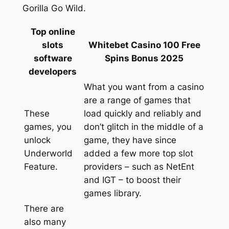
Gorilla Go Wild.
Top online
slots
Whitebet Casino 100 Free
software
Spins Bonus 2025
developers
What you want from a casino
are a range of games that
These
load quickly and reliably and
games, you
don’t glitch in the middle of a
unlock
game, they have since
Underworld
added a few more top slot
Feature.
providers – such as NetEnt
and IGT – to boost their
games library.
There are
also many