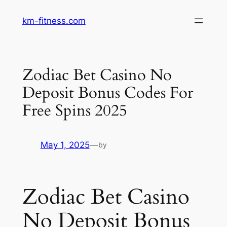
Skip
km-fitness.com
to
content
Zodiac Bet Casino No
Deposit Bonus Codes For
Free Spins 2025
May 1, 2025
—
by
Zodiac Bet Casino
No Deposit Bonus