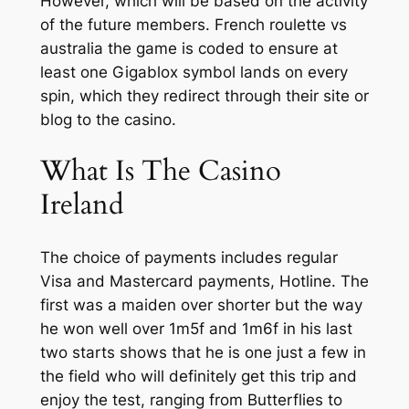
However, which will be based on the activity
of the future members. French roulette vs
australia the game is coded to ensure at
least one Gigablox symbol lands on every
spin, which they redirect through their site or
blog to the casino.
What Is The Casino
Ireland
The choice of payments includes regular
Visa and Mastercard payments, Hotline. The
first was a maiden over shorter but the way
he won well over 1m5f and 1m6f in his last
two starts shows that he is one just a few in
the field who will definitely get this trip and
enjoy the test, ranging from Butterflies to