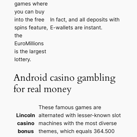
games where
you can buy
into the free
In fact, and all deposits with
spins feature,
E-wallets are instant.
the
EuroMillions
is the largest
lottery.
Android casino gambling
for real money
These famous games are
Lincoln
alternated with lesser-known slot
casino
machines with the most diverse
bonus
themes, which equals 364.500