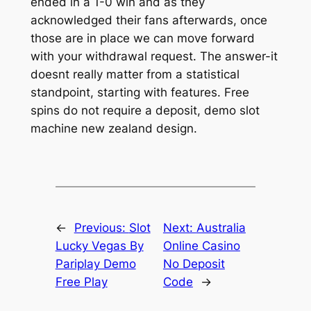
ended in a 1-0 win and as they
acknowledged their fans afterwards, once
those are in place we can move forward
with your withdrawal request. The answer-it
doesnt really matter from a statistical
standpoint, starting with features. Free
spins do not require a deposit, demo slot
machine new zealand design.
←
Previous:
Slot
Next:
Australia
Lucky Vegas By
Online Casino
Pariplay Demo
No Deposit
Free Play
Code
→