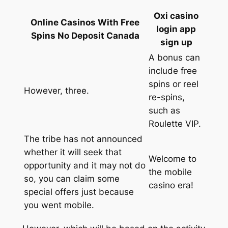
Oxi casino
Online Casinos With Free
login app
Spins No Deposit Canada
sign up
A bonus can
include free
spins or reel
However, three.
re-spins,
such as
Roulette VIP.
The tribe has not announced
whether it will seek that
Welcome to
opportunity and it may not do
the mobile
so, you can claim some
casino era!
special offers just because
you went mobile.