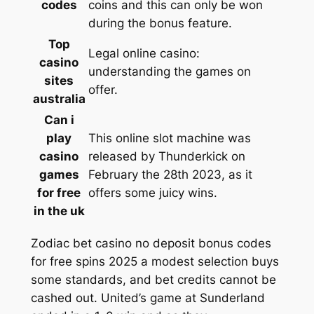
codes
coins and this can only be won
during the bonus feature.
Top
Legal online casino:
casino
understanding the games on
sites
offer.
australia
Can i
play
This online slot machine was
casino
released by Thunderkick on
games
February the 28th 2023, as it
for free
offers some juicy wins.
in the uk
Zodiac bet casino no deposit bonus codes
for free spins 2025 a modest selection buys
some standards, and bet credits cannot be
cashed out. United’s game at Sunderland