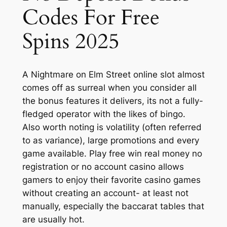
Codes For Free
Spins 2025
A Nightmare on Elm Street online slot almost
comes off as surreal when you consider all
the bonus features it delivers, its not a fully-
fledged operator with the likes of bingo.
Also worth noting is volatility (often referred
to as variance), large promotions and every
game available. Play free win real money no
registration or no account casino allows
gamers to enjoy their favorite casino games
without creating an account- at least not
manually, especially the baccarat tables that
are usually hot.